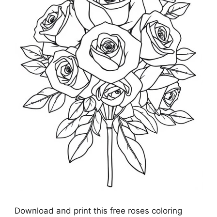
Download and print this free roses coloring