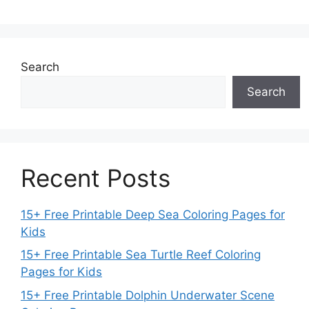
Search
Search
Recent Posts
15+ Free Printable Deep Sea Coloring Pages for
Kids
15+ Free Printable Sea Turtle Reef Coloring
Pages for Kids
15+ Free Printable Dolphin Underwater Scene