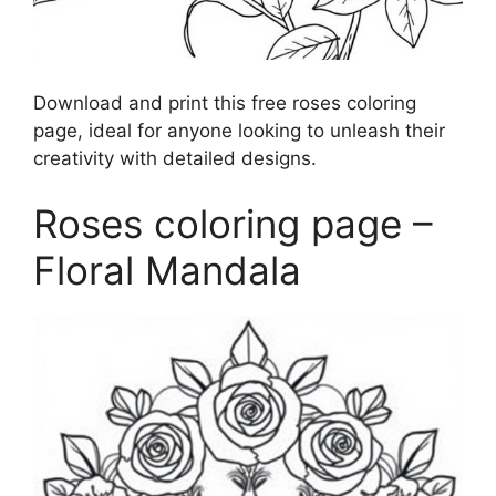
Download and print this free roses coloring
page, ideal for anyone looking to unleash their
creativity with detailed designs.
Roses coloring page –
Floral Mandala