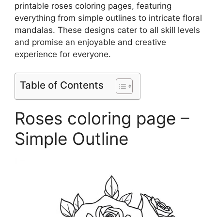
printable roses coloring pages, featuring
everything from simple outlines to intricate floral
mandalas. These designs cater to all skill levels
and promise an enjoyable and creative
experience for everyone.
Table of Contents
Roses coloring page –
Simple Outline