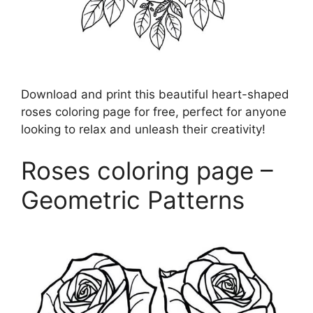
Download and print this beautiful heart-shaped
roses coloring page for free, perfect for anyone
looking to relax and unleash their creativity!
Roses coloring page –
Geometric Patterns