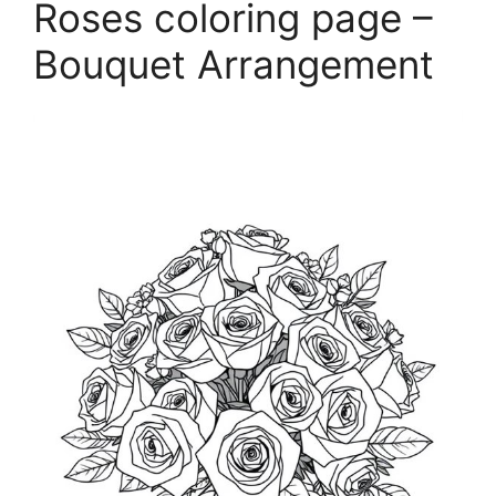
Roses coloring page –
Bouquet Arrangement