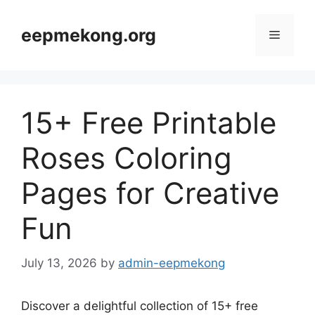
Skip
to
eepmekong.org
Menu
content
15+ Free Printable
Roses Coloring
Pages for Creative
Fun
July 13, 2026
by
admin-eepmekong
Discover a delightful collection of 15+ free