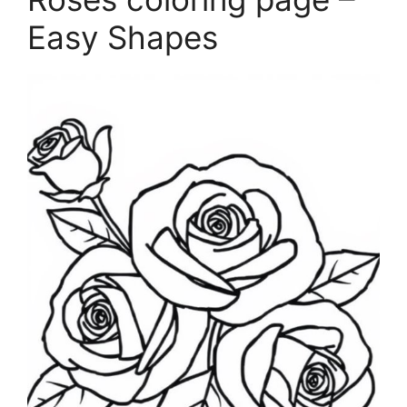
Easy Shapes