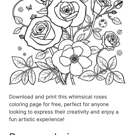
Download and print this whimsical roses
coloring page for free, perfect for anyone
looking to express their creativity and enjoy a
fun artistic experience!