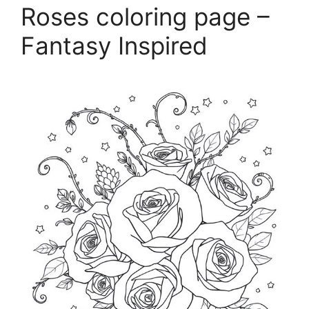
Roses coloring page –
Fantasy Inspired