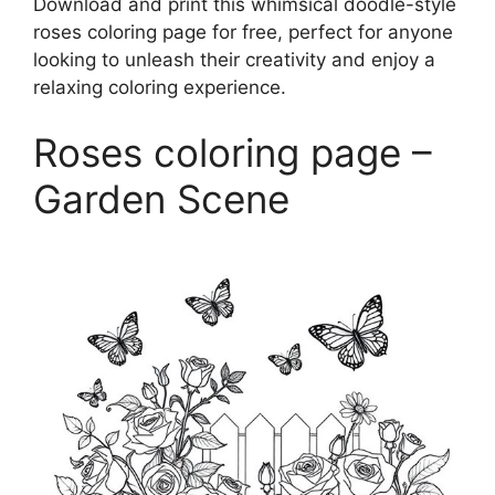
Download and print this whimsical doodle-style
roses coloring page for free, perfect for anyone
looking to unleash their creativity and enjoy a
relaxing coloring experience.
Roses coloring page –
Garden Scene