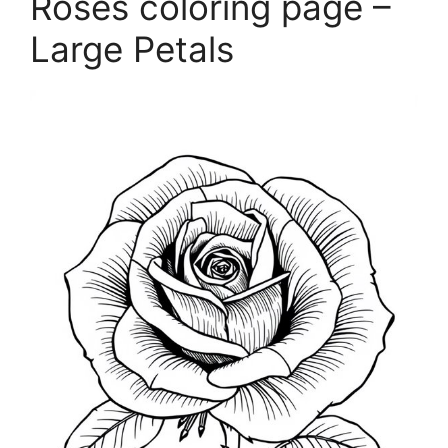
Roses coloring page –
Large Petals