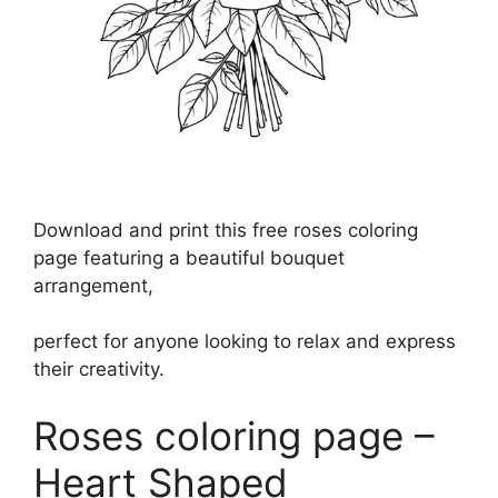
Download and print this free roses coloring
page featuring a beautiful bouquet
arrangement,
perfect for anyone looking to relax and express
their creativity.
Roses coloring page –
Heart Shaped