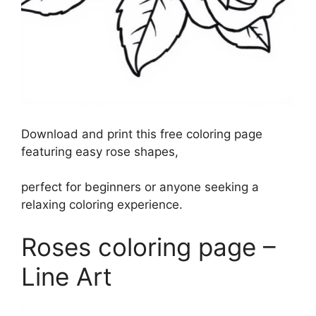
Download and print this free coloring page
featuring easy rose shapes,
perfect for beginners or anyone seeking a
relaxing coloring experience.
Roses coloring page –
Line Art