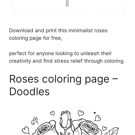
Download and print this minimalist roses
coloring page for free,
perfect for anyone looking to unleash their
creativity and find stress relief through coloring.
Roses coloring page –
Doodles