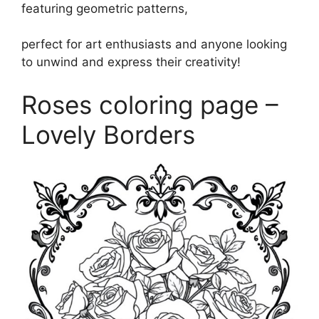
featuring geometric patterns,
perfect for art enthusiasts and anyone looking
to unwind and express their creativity!
Roses coloring page –
Lovely Borders