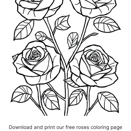
Download and print our free roses coloring page