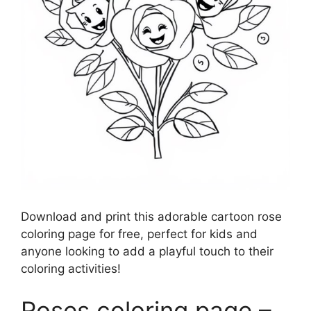
Download and print this adorable cartoon rose
coloring page for free, perfect for kids and
anyone looking to add a playful touch to their
coloring activities!
Roses coloring page –