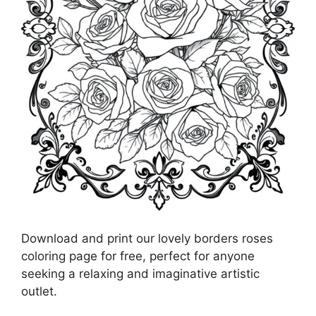
Download and print our lovely borders roses
coloring page for free, perfect for anyone
seeking a relaxing and imaginative artistic
outlet.