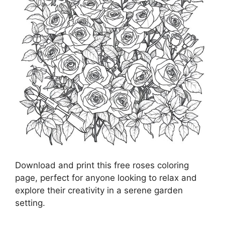
Download and print this free roses coloring
page, perfect for anyone looking to relax and
explore their creativity in a serene garden
setting.