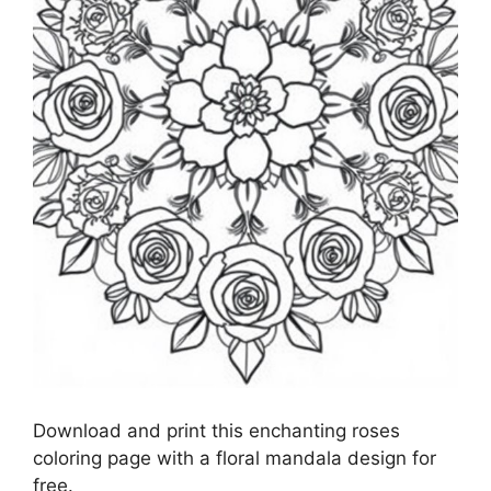
Download and print this enchanting roses
coloring page with a floral mandala design for
free.