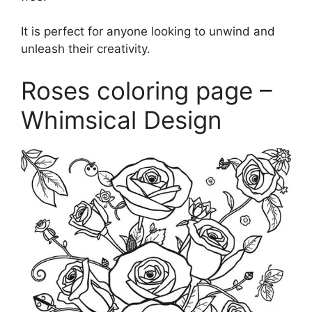
It is perfect for anyone looking to unwind and
unleash their creativity.
Roses coloring page –
Whimsical Design