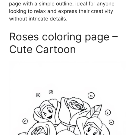
page with a simple outline, ideal for anyone
looking to relax and express their creativity
without intricate details.
Roses coloring page –
Cute Cartoon