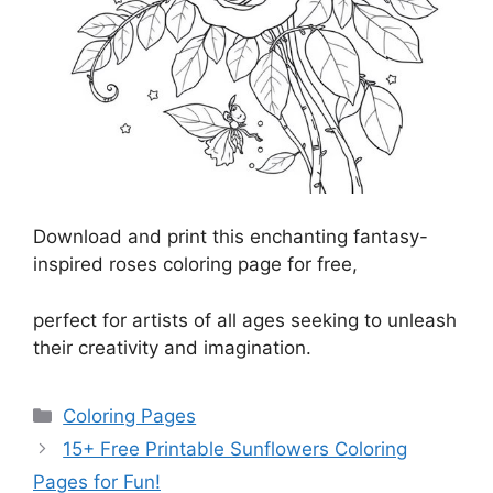
Download and print this enchanting fantasy-
inspired roses coloring page for free,
perfect for artists of all ages seeking to unleash
their creativity and imagination.
Categories
Coloring Pages
15+ Free Printable Sunflowers Coloring
Pages for Fun!