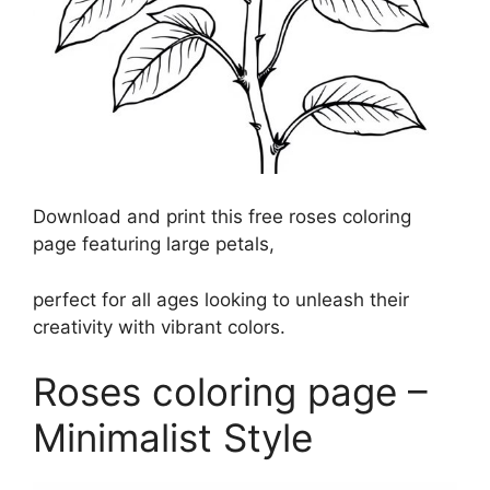
Download and print this free roses coloring
page featuring large petals,
perfect for all ages looking to unleash their
creativity with vibrant colors.
Roses coloring page –
Minimalist Style