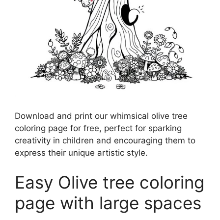
Download and print our whimsical olive tree
coloring page for free, perfect for sparking
creativity in children and encouraging them to
express their unique artistic style.
Easy Olive tree coloring
page with large spaces