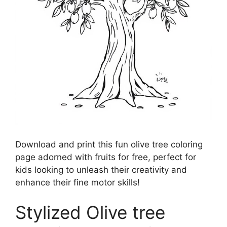
Download and print this fun olive tree coloring
page adorned with fruits for free, perfect for
kids looking to unleash their creativity and
enhance their fine motor skills!
Stylized Olive tree