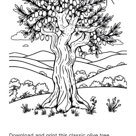
Download and print this classic olive tree