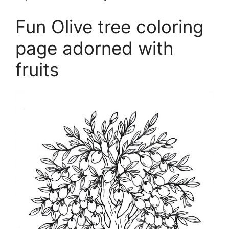
Fun Olive tree coloring
page adorned with
fruits