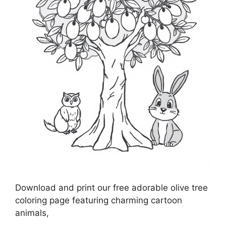
Download and print our free adorable olive tree
coloring page featuring charming cartoon
animals,