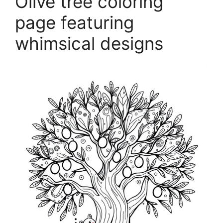
Olive tree coloring
page featuring
whimsical designs