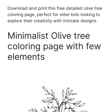
Download and print this free detailed olive tree
coloring page, perfect for older kids looking to
explore their creativity with intricate designs.
Minimalist Olive tree
coloring page with few
elements