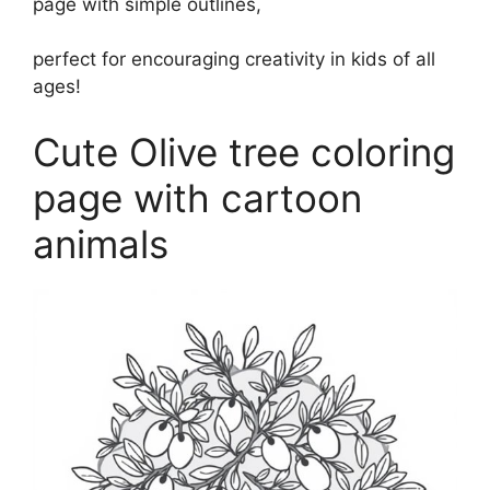
page with simple outlines,
perfect for encouraging creativity in kids of all
ages!
Cute Olive tree coloring
page with cartoon
animals