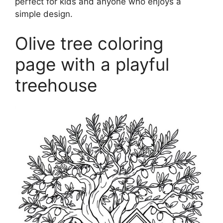
perfect for kids and anyone who enjoys a
simple design.
Olive tree coloring
page with a playful
treehouse