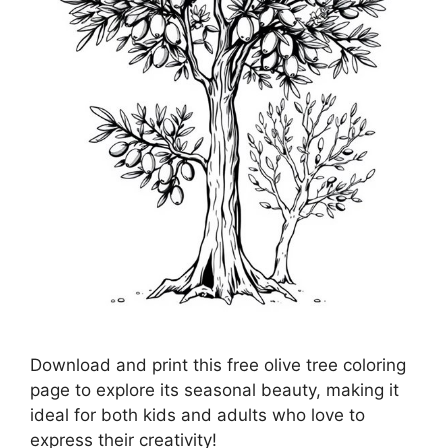
Download and print this free olive tree coloring
page to explore its seasonal beauty, making it
ideal for both kids and adults who love to
express their creativity!