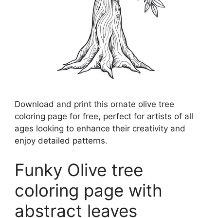
Download and print this ornate olive tree
coloring page for free, perfect for artists of all
ages looking to enhance their creativity and
enjoy detailed patterns.
Funky Olive tree
coloring page with
abstract leaves