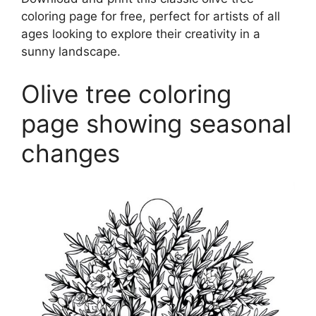
coloring page for free, perfect for artists of all
ages looking to explore their creativity in a
sunny landscape.
Olive tree coloring
page showing seasonal
changes