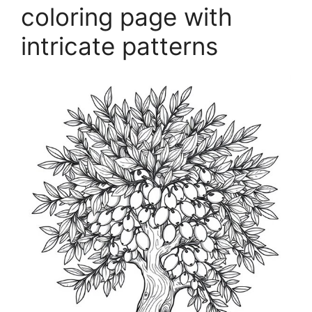
coloring page with
intricate patterns