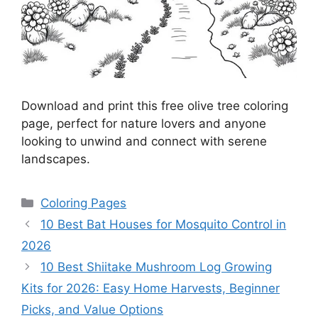
Download and print this free olive tree coloring
page, perfect for nature lovers and anyone
looking to unwind and connect with serene
landscapes.
Categories
Coloring Pages
10 Best Bat Houses for Mosquito Control in
2026
10 Best Shiitake Mushroom Log Growing
Kits for 2026: Easy Home Harvests, Beginner
Picks, and Value Options