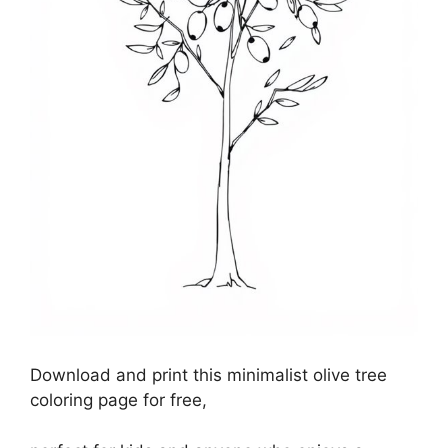
Download and print this minimalist olive tree
coloring page for free,