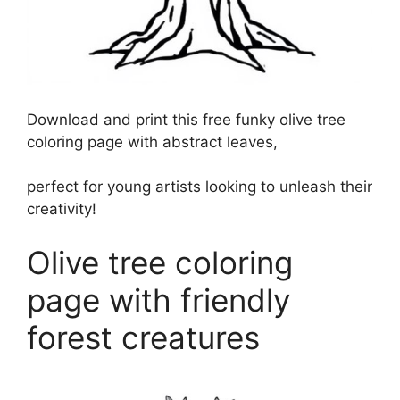
Download and print this free funky olive tree
coloring page with abstract leaves,
perfect for young artists looking to unleash their
creativity!
Olive tree coloring
page with friendly
forest creatures