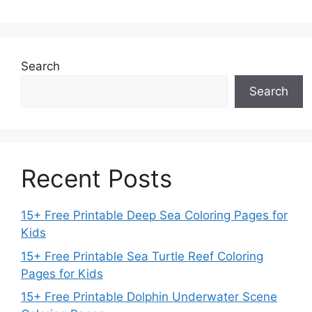
Search
Search
Recent Posts
15+ Free Printable Deep Sea Coloring Pages for
Kids
15+ Free Printable Sea Turtle Reef Coloring
Pages for Kids
15+ Free Printable Dolphin Underwater Scene