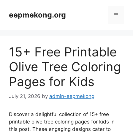
Skip
to
eepmekong.org
Menu
content
15+ Free Printable
Olive Tree Coloring
Pages for Kids
July 21, 2026
by
admin-eepmekong
Discover a delightful collection of 15+ free
printable olive tree coloring pages for kids in
this post. These engaging designs cater to