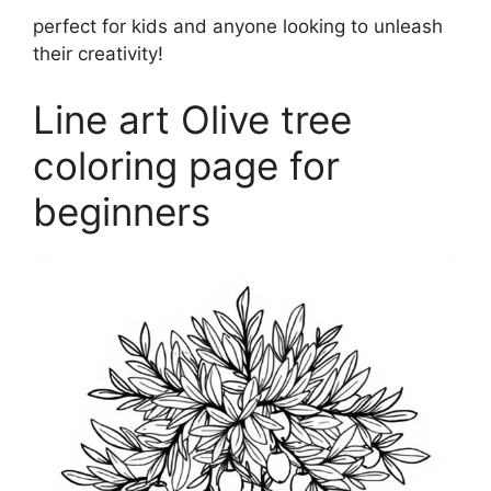
perfect for kids and anyone looking to unleash
their creativity!
Line art Olive tree
coloring page for
beginners