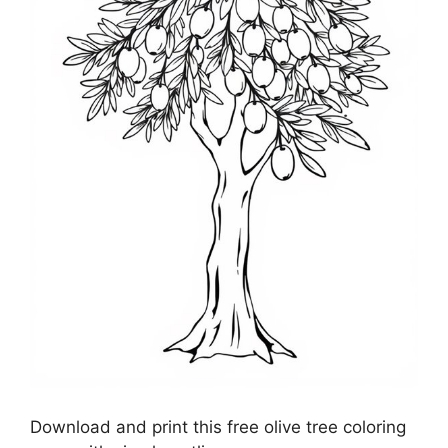
Download and print this free olive tree coloring