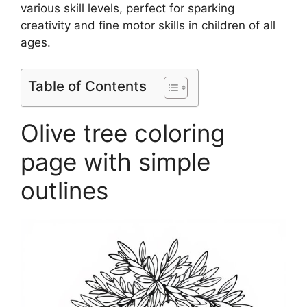
various skill levels, perfect for sparking
creativity and fine motor skills in children of all
ages.
Table of Contents
Olive tree coloring
page with simple
outlines