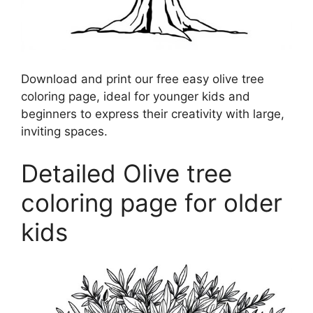
Download and print our free easy olive tree
coloring page, ideal for younger kids and
beginners to express their creativity with large,
inviting spaces.
Detailed Olive tree
coloring page for older
kids