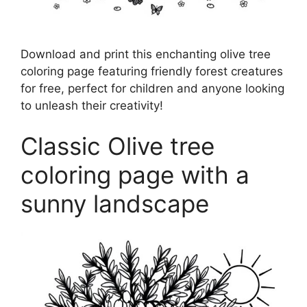
Download and print this enchanting olive tree
coloring page featuring friendly forest creatures
for free, perfect for children and anyone looking
to unleash their creativity!
Classic Olive tree
coloring page with a
sunny landscape