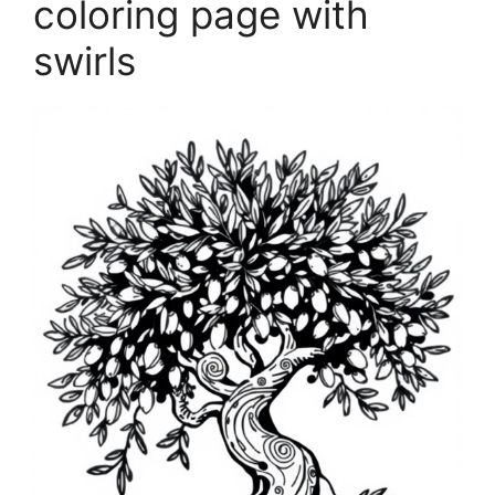
coloring page with
swirls