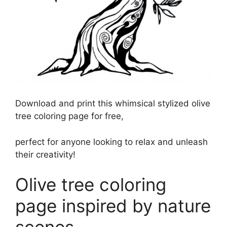
Download and print this whimsical stylized olive
tree coloring page for free,
perfect for anyone looking to relax and unleash
their creativity!
Olive tree coloring
page inspired by nature