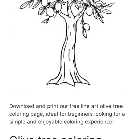
Download and print our free line art olive tree
coloring page, ideal for beginners looking for a
simple and enjoyable coloring experience!