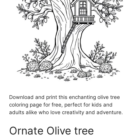
Download and print this enchanting olive tree
coloring page for free, perfect for kids and
adults alike who love creativity and adventure.
Ornate Olive tree