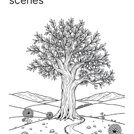
scenes