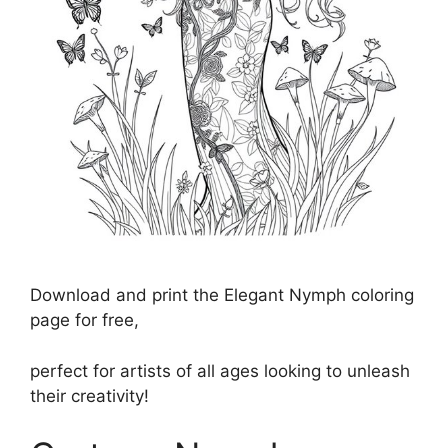
Download and print the Elegant Nymph coloring
page for free,
perfect for artists of all ages looking to unleash
their creativity!