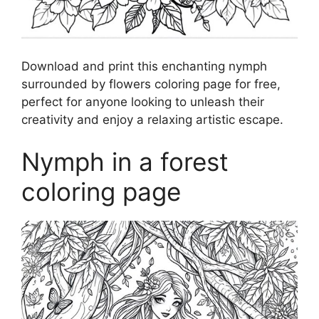
Download and print this enchanting nymph
surrounded by flowers coloring page for free,
perfect for anyone looking to unleash their
creativity and enjoy a relaxing artistic escape.
Nymph in a forest
coloring page