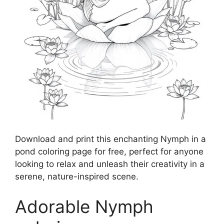
Download and print this enchanting Nymph in a
pond coloring page for free, perfect for anyone
looking to relax and unleash their creativity in a
serene, nature-inspired scene.
Adorable Nymph