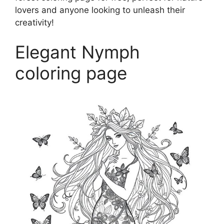
lovers and anyone looking to unleash their
creativity!
Elegant Nymph
coloring page