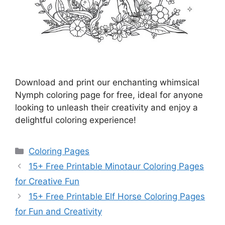
Download and print our enchanting whimsical
Nymph coloring page for free, ideal for anyone
looking to unleash their creativity and enjoy a
delightful coloring experience!
Categories
Coloring Pages
15+ Free Printable Minotaur Coloring Pages
for Creative Fun
15+ Free Printable Elf Horse Coloring Pages
for Fun and Creativity