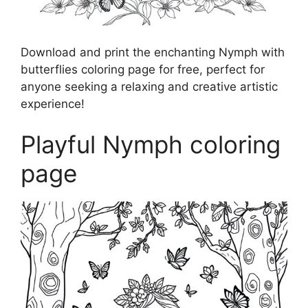
Download and print the enchanting Nymph with
butterflies coloring page for free, perfect for
anyone seeking a relaxing and creative artistic
experience!
Playful Nymph coloring
page