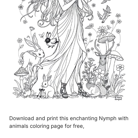
Download and print this enchanting Nymph with
animals coloring page for free,