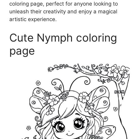
coloring page, perfect for anyone looking to
unleash their creativity and enjoy a magical
artistic experience.
Cute Nymph coloring
page