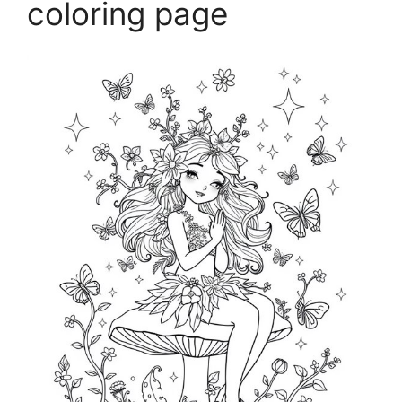
coloring page