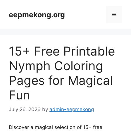
Skip
to
eepmekong.org
Menu
content
15+ Free Printable
Nymph Coloring
Pages for Magical
Fun
July 26, 2026
by
admin-eepmekong
Discover a magical selection of 15+ free