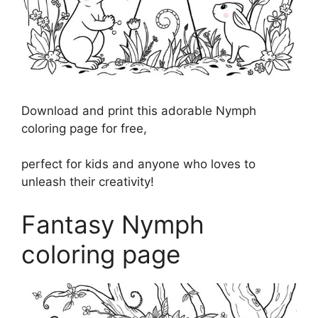
Download and print this adorable Nymph
coloring page for free,
perfect for kids and anyone who loves to
unleash their creativity!
Fantasy Nymph
coloring page