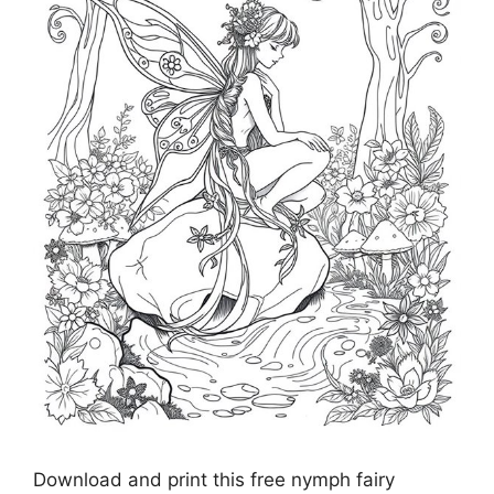
Download and print this free nymph fairy