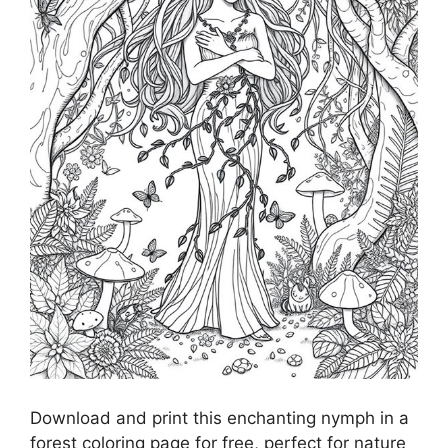
Download and print this enchanting nymph in a
forest coloring page for free, perfect for nature