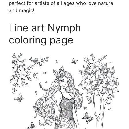
perfect for artists of all ages who love nature
and magic!
Line art Nymph
coloring page