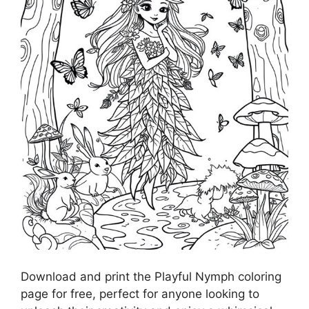
Download and print the Playful Nymph coloring
page for free, perfect for anyone looking to