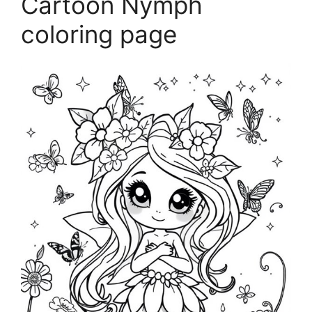
Cartoon Nymph
coloring page