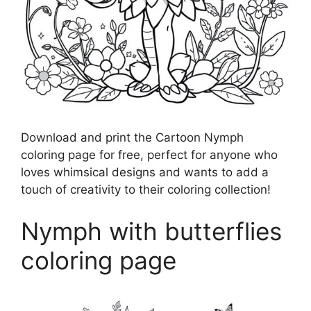
Download and print the Cartoon Nymph
coloring page for free, perfect for anyone who
loves whimsical designs and wants to add a
touch of creativity to their coloring collection!
Nymph with butterflies
coloring page