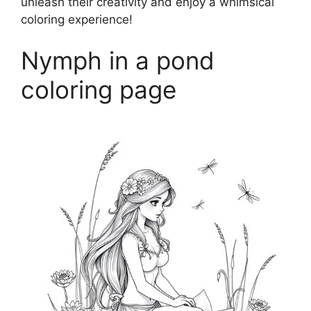
unleash their creativity and enjoy a whimsical
coloring experience!
Nymph in a pond
coloring page