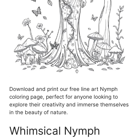
Download and print our free line art Nymph
coloring page, perfect for anyone looking to
explore their creativity and immerse themselves
in the beauty of nature.
Whimsical Nymph