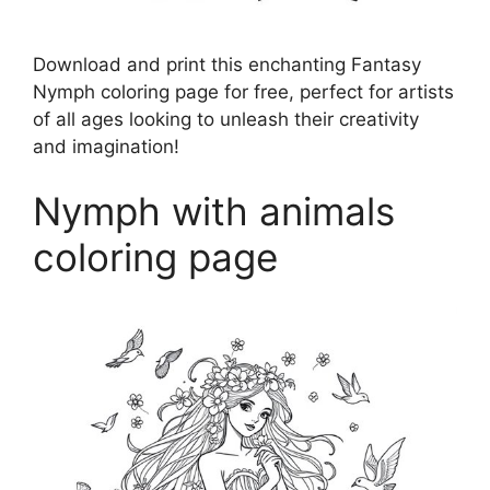
Download and print this enchanting Fantasy
Nymph coloring page for free, perfect for artists
of all ages looking to unleash their creativity
and imagination!
Nymph with animals
coloring page