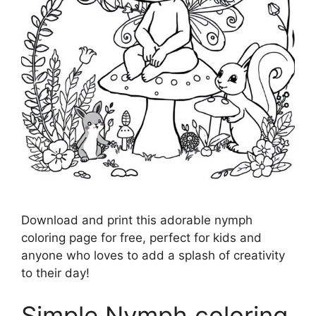
Download and print this adorable nymph
coloring page for free, perfect for kids and
anyone who loves to add a splash of creativity
to their day!
Simple Nymph coloring