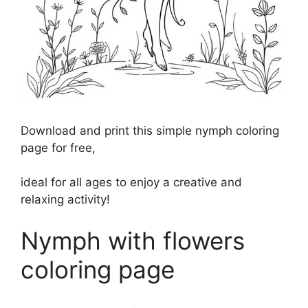
Download and print this simple nymph coloring
page for free,
ideal for all ages to enjoy a creative and
relaxing activity!
Nymph with flowers
coloring page