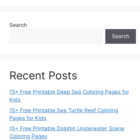
Search
Search
Recent Posts
15+ Free Printable Deep Sea Coloring Pages for
Kids
15+ Free Printable Sea Turtle Reef Coloring
Pages for Kids
15+ Free Printable Dolphin Underwater Scene
Coloring Pages