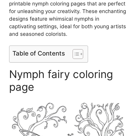
printable nymph coloring pages that are perfect
for unleashing your creativity. These enchanting
designs feature whimsical nymphs in
captivating settings, ideal for both young artists
and seasoned colorists.
Table of Contents
Nymph fairy coloring
page