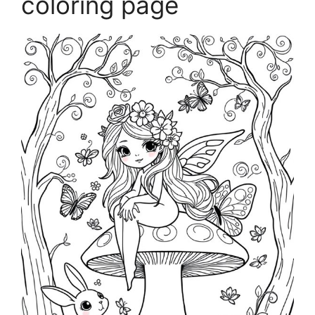
coloring page