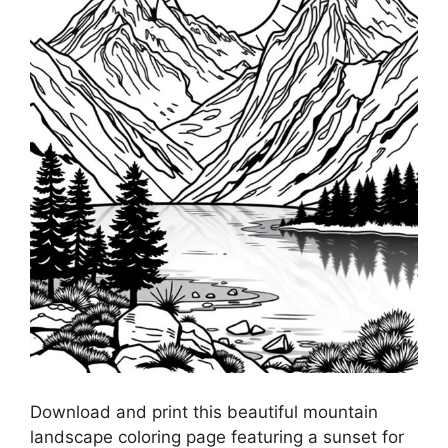
Download and print this beautiful mountain
landscape coloring page featuring a sunset for