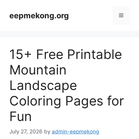
Skip
to
eepmekong.org
Menu
content
15+ Free Printable
Mountain
Landscape
Coloring Pages for
Fun
July 27, 2026
by
admin-eepmekong