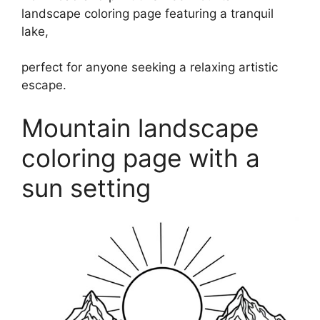
landscape coloring page featuring a tranquil
lake,
perfect for anyone seeking a relaxing artistic
escape.
Mountain landscape
coloring page with a
sun setting