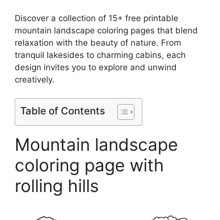
Discover a collection of 15+ free printable
mountain landscape coloring pages that blend
relaxation with the beauty of nature. From
tranquil lakesides to charming cabins, each
design invites you to explore and unwind
creatively.
Table of Contents
Mountain landscape
coloring page with
rolling hills