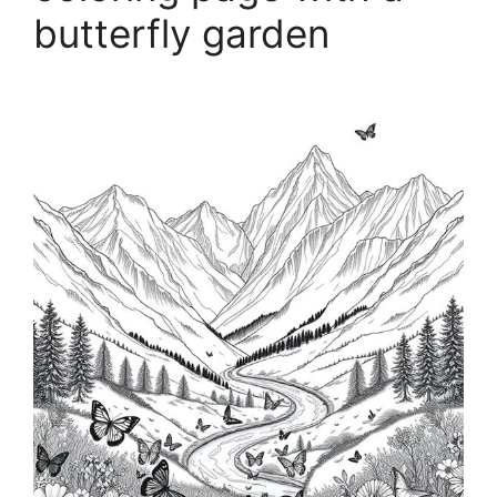
butterfly garden