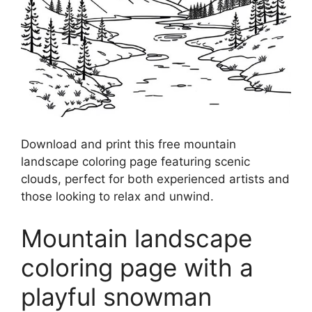
Download and print this free mountain
landscape coloring page featuring scenic
clouds, perfect for both experienced artists and
those looking to relax and unwind.
Mountain landscape
coloring page with a
playful snowman