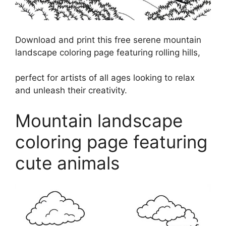
Download and print this free serene mountain
landscape coloring page featuring rolling hills,
perfect for artists of all ages looking to relax
and unleash their creativity.
Mountain landscape
coloring page featuring
cute animals