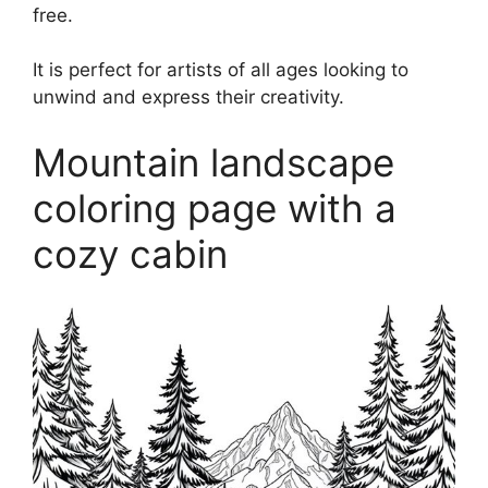
free.
It is perfect for artists of all ages looking to
unwind and express their creativity.
Mountain landscape
coloring page with a
cozy cabin