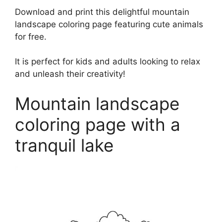
Download and print this delightful mountain
landscape coloring page featuring cute animals
for free.
It is perfect for kids and adults looking to relax
and unleash their creativity!
Mountain landscape
coloring page with a
tranquil lake