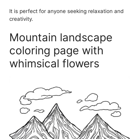
It is perfect for anyone seeking relaxation and
creativity.
Mountain landscape
coloring page with
whimsical flowers