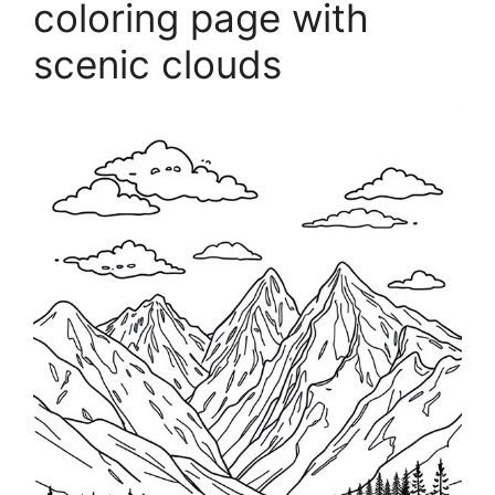
coloring page with
scenic clouds