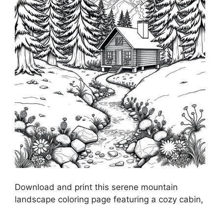
Download and print this serene mountain
landscape coloring page featuring a cozy cabin,