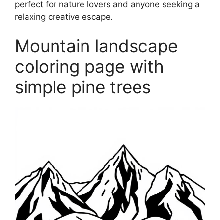
perfect for nature lovers and anyone seeking a
relaxing creative escape.
Mountain landscape
coloring page with
simple pine trees