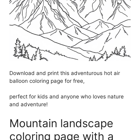
Download and print this adventurous hot air
balloon coloring page for free,
perfect for kids and anyone who loves nature
and adventure!
Mountain landscape
coloring page with a