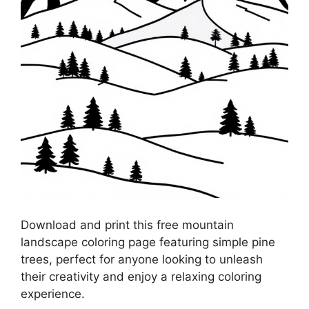
Download and print this free mountain
landscape coloring page featuring simple pine
trees, perfect for anyone looking to unleash
their creativity and enjoy a relaxing coloring
experience.