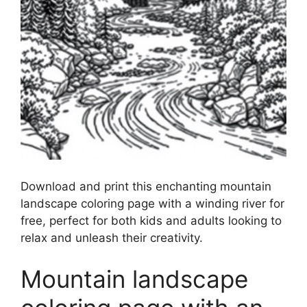
Download and print this enchanting mountain
landscape coloring page with a winding river for
free, perfect for both kids and adults looking to
relax and unleash their creativity.
Mountain landscape