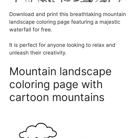
Download and print this breathtaking mountain
landscape coloring page featuring a majestic
waterfall for free.
It is perfect for anyone looking to relax and
unleash their creativity.
Mountain landscape
coloring page with
cartoon mountains