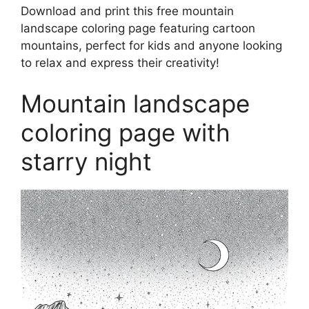
Download and print this free mountain
landscape coloring page featuring cartoon
mountains, perfect for kids and anyone looking
to relax and express their creativity!
Mountain landscape
coloring page with
starry night