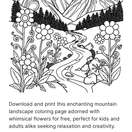
Download and print this enchanting mountain
landscape coloring page adorned with
whimsical flowers for free, perfect for kids and
adults alike seeking relaxation and creativity.