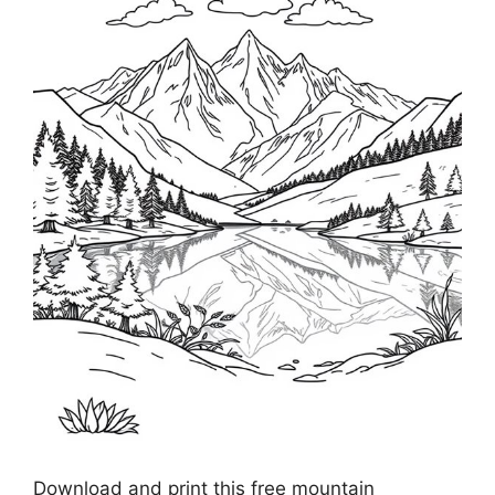
Download and print this free mountain