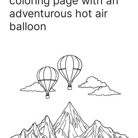
coloring page with an
adventurous hot air
balloon