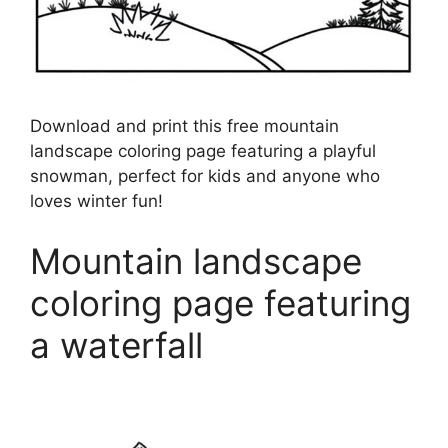
Download and print this free mountain
landscape coloring page featuring a playful
snowman, perfect for kids and anyone who
loves winter fun!
Mountain landscape
coloring page featuring
a waterfall