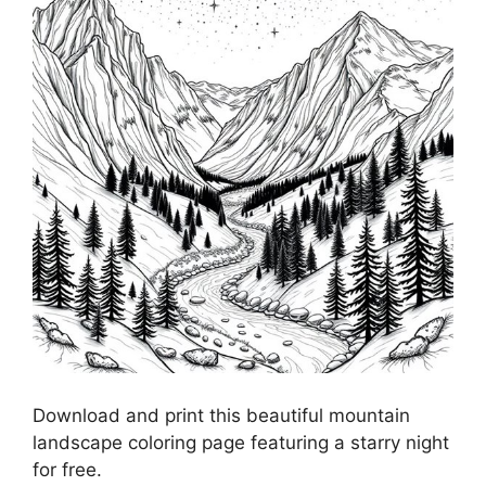
Download and print this beautiful mountain
landscape coloring page featuring a starry night
for free.