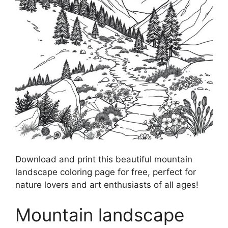
Download and print this beautiful mountain
landscape coloring page for free, perfect for
nature lovers and art enthusiasts of all ages!
Mountain landscape