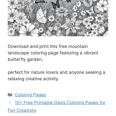
Download and print this free mountain
landscape coloring page featuring a vibrant
butterfly garden,
perfect for nature lovers and anyone seeking a
relaxing creative activity.
Categories
Coloring Pages
15+ Free Printable Oasis Coloring Pages for
Fun Creativity