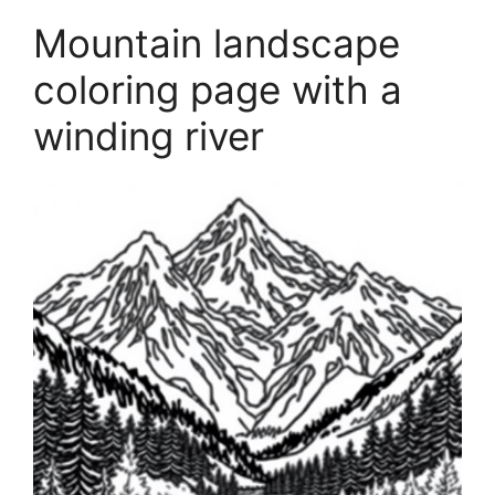
Mountain landscape
coloring page with a
winding river