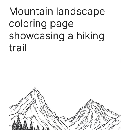
Mountain landscape
coloring page
showcasing a hiking
trail