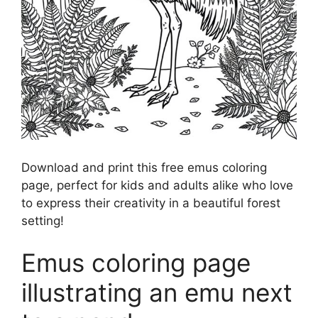
Download and print this free emus coloring
page, perfect for kids and adults alike who love
to express their creativity in a beautiful forest
setting!
Emus coloring page
illustrating an emu next