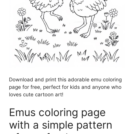
Download and print this adorable emu coloring
page for free, perfect for kids and anyone who
loves cute cartoon art!
Emus coloring page
with a simple pattern