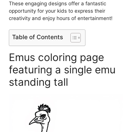
These engaging designs offer a fantastic
opportunity for your kids to express their
creativity and enjoy hours of entertainment!
Table of Contents
Emus coloring page
featuring a single emu
standing tall