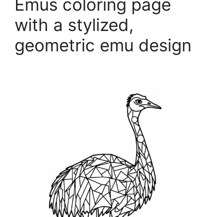
Emus coloring page
with a stylized,
geometric emu design