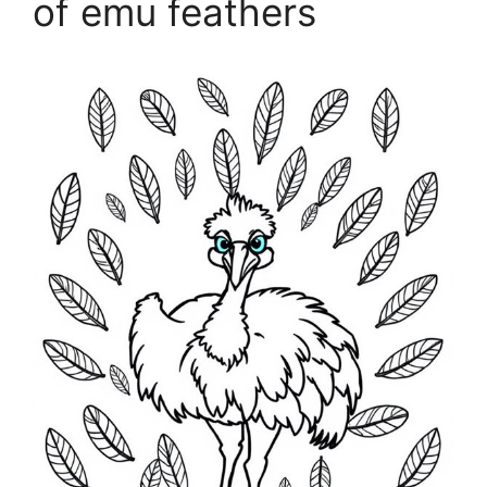
of emu feathers