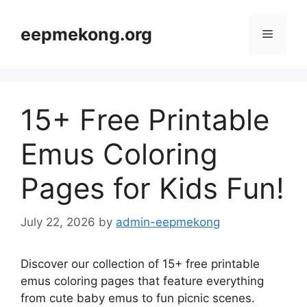
Skip
to
eepmekong.org
Menu
content
15+ Free Printable
Emus Coloring
Pages for Kids Fun!
July 22, 2026
by
admin-eepmekong
Discover our collection of 15+ free printable
emus coloring pages that feature everything
from cute baby emus to fun picnic scenes.