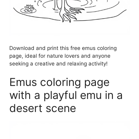
Download and print this free emus coloring
page, ideal for nature lovers and anyone
seeking a creative and relaxing activity!
Emus coloring page
with a playful emu in a
desert scene