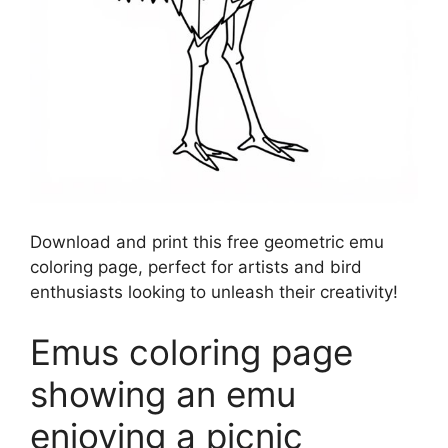
Download and print this free geometric emu
coloring page, perfect for artists and bird
enthusiasts looking to unleash their creativity!
Emus coloring page
showing an emu
enjoying a picnic