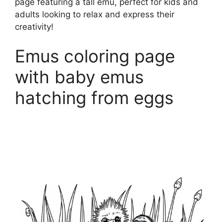
page featuring a tall emu, perfect for kids and
adults looking to relax and express their
creativity!
Emus coloring page
with baby emus
hatching from eggs