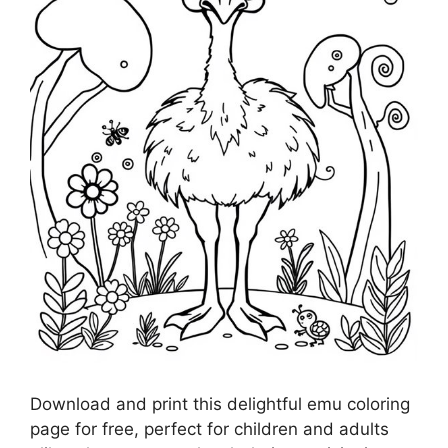
Download and print this delightful emu coloring
page for free, perfect for children and adults