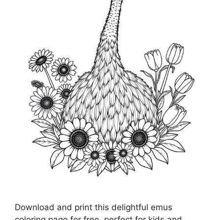
Download and print this delightful emus
coloring page for free, perfect for kids and