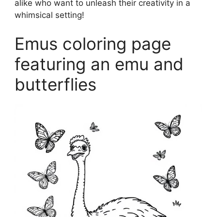
alike who want to unleash their creativity in a
whimsical setting!
Emus coloring page
featuring an emu and
butterflies