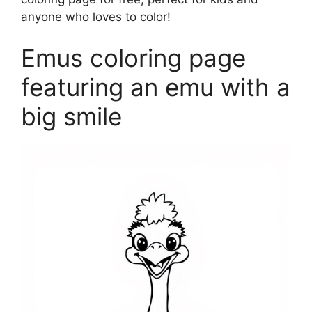
anyone who loves to color!
Emus coloring page
featuring an emu with a
big smile