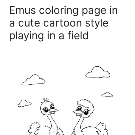
Emus coloring page in
a cute cartoon style
playing in a field