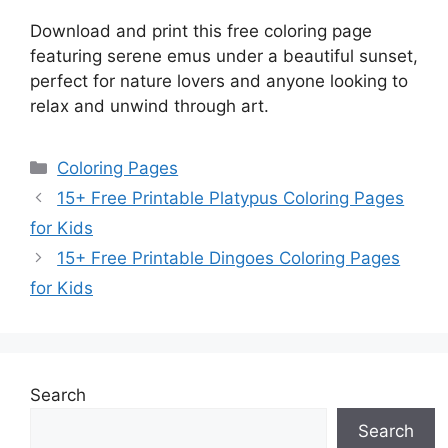
Download and print this free coloring page
featuring serene emus under a beautiful sunset,
perfect for nature lovers and anyone looking to
relax and unwind through art.
Categories
Coloring Pages
15+ Free Printable Platypus Coloring Pages
for Kids
15+ Free Printable Dingoes Coloring Pages
for Kids
Search
Search