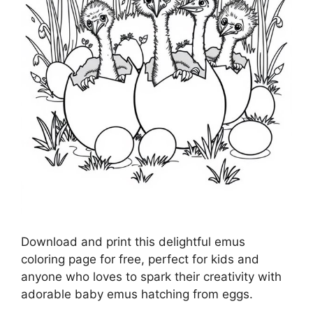
Download and print this delightful emus
coloring page for free, perfect for kids and
anyone who loves to spark their creativity with
adorable baby emus hatching from eggs.