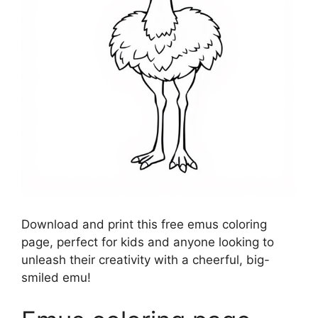
Download and print this free emus coloring
page, perfect for kids and anyone looking to
unleash their creativity with a cheerful, big-
smiled emu!