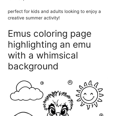
perfect for kids and adults looking to enjoy a
creative summer activity!
Emus coloring page
highlighting an emu
with a whimsical
background