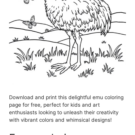
Download and print this delightful emu coloring
page for free, perfect for kids and art
enthusiasts looking to unleash their creativity
with vibrant colors and whimsical designs!