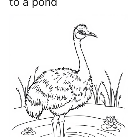
to a pond