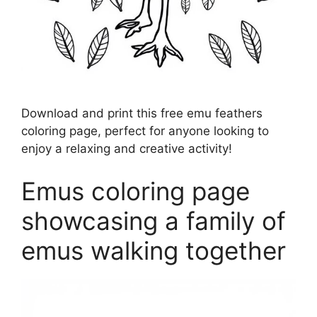
Download and print this free emu feathers
coloring page, perfect for anyone looking to
enjoy a relaxing and creative activity!
Emus coloring page
showcasing a family of
emus walking together