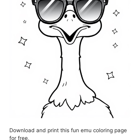
Download and print this fun emu coloring page
for free,