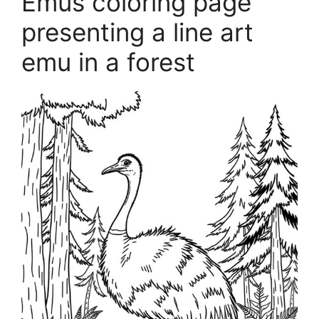
Emus coloring page
presenting a line art
emu in a forest