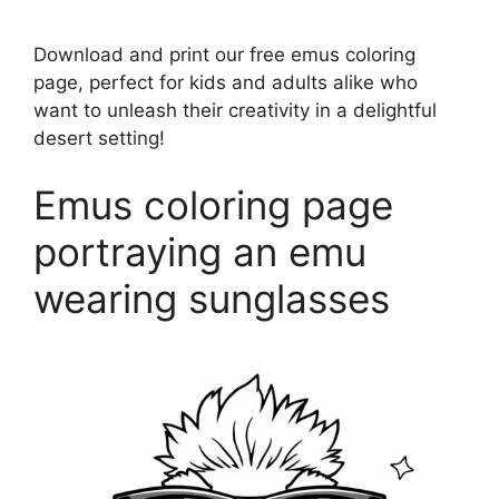
Download and print our free emus coloring
page, perfect for kids and adults alike who
want to unleash their creativity in a delightful
desert setting!
Emus coloring page
portraying an emu
wearing sunglasses