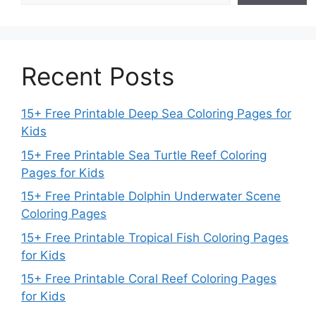
Recent Posts
15+ Free Printable Deep Sea Coloring Pages for
Kids
15+ Free Printable Sea Turtle Reef Coloring
Pages for Kids
15+ Free Printable Dolphin Underwater Scene
Coloring Pages
15+ Free Printable Tropical Fish Coloring Pages
for Kids
15+ Free Printable Coral Reef Coloring Pages
for Kids