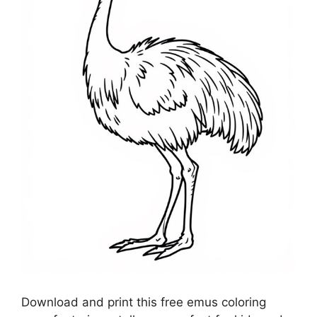
Download and print this free emus coloring