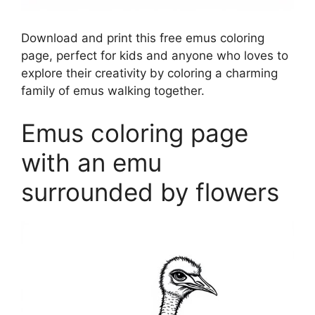
Download and print this free emus coloring
page, perfect for kids and anyone who loves to
explore their creativity by coloring a charming
family of emus walking together.
Emus coloring page
with an emu
surrounded by flowers