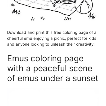
Download and print this free coloring page of a
cheerful emu enjoying a picnic, perfect for kids
and anyone looking to unleash their creativity!
Emus coloring page
with a peaceful scene
of emus under a sunset