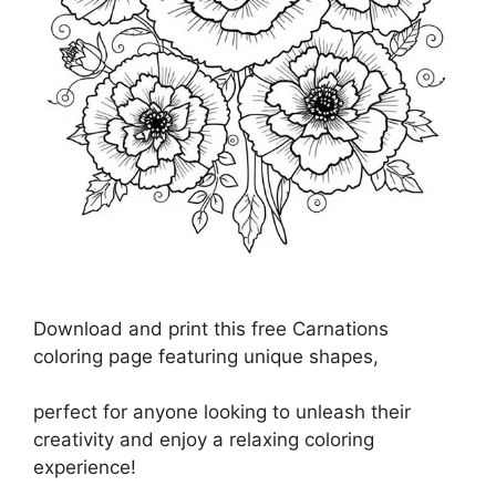
Download and print this free Carnations
coloring page featuring unique shapes,
perfect for anyone looking to unleash their
creativity and enjoy a relaxing coloring
experience!