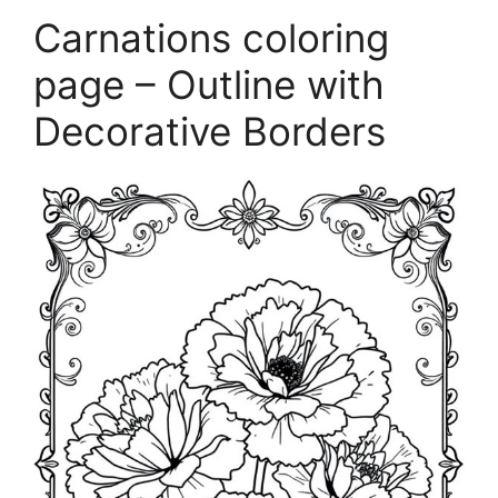
Carnations coloring
page – Outline with
Decorative Borders