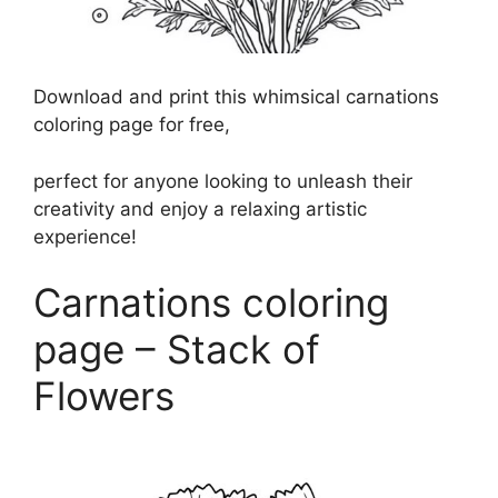
Download and print this whimsical carnations
coloring page for free,
perfect for anyone looking to unleash their
creativity and enjoy a relaxing artistic
experience!
Carnations coloring
page – Stack of
Flowers