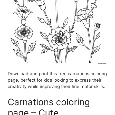
Download and print this free carnations coloring
page, perfect for kids looking to express their
creativity while improving their fine motor skills.
Carnations coloring
page – Cute