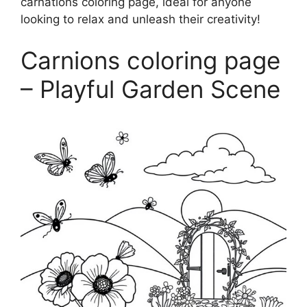
carnations coloring page, ideal for anyone
looking to relax and unleash their creativity!
Carnions coloring page
– Playful Garden Scene