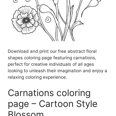
Download and print our free abstract floral
shapes coloring page featuring carnations,
perfect for creative individuals of all ages
looking to unleash their imagination and enjoy a
relaxing coloring experience.
Carnations coloring
page – Cartoon Style
Blossom