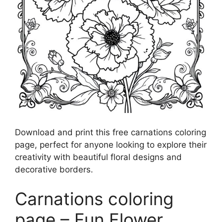
Download and print this free carnations coloring
page, perfect for anyone looking to explore their
creativity with beautiful floral designs and
decorative borders.
Carnations coloring
page – Fun Flower