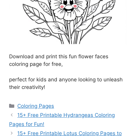
Download and print this fun flower faces
coloring page for free,
perfect for kids and anyone looking to unleash
their creativity!
Categories
Coloring Pages
15+ Free Printable Hydrangeas Coloring
Pages for Fun!
15+ Free Printable Lotus Coloring Pages to