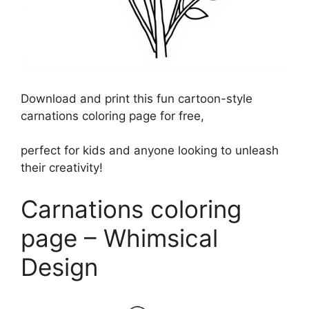
Download and print this fun cartoon-style
carnations coloring page for free,
perfect for kids and anyone looking to unleash
their creativity!
Carnations coloring
page – Whimsical
Design