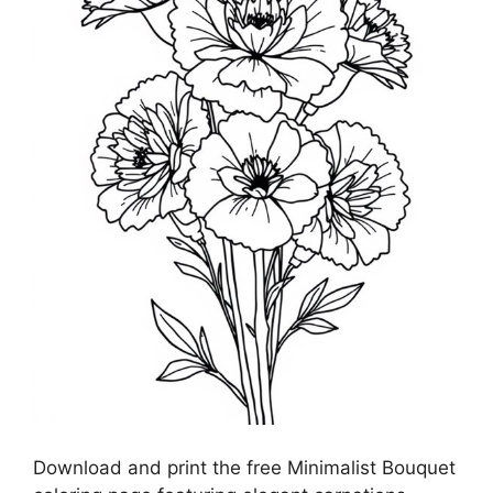
Download and print the free Minimalist Bouquet