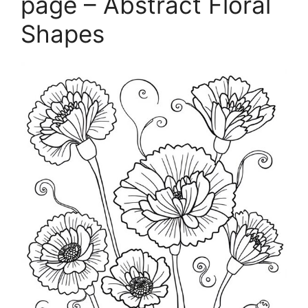
page – Abstract Floral
Shapes