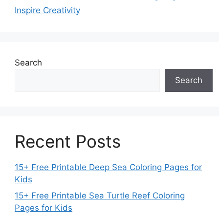
Inspire Creativity
Search
Search
Recent Posts
15+ Free Printable Deep Sea Coloring Pages for
Kids
15+ Free Printable Sea Turtle Reef Coloring
Pages for Kids