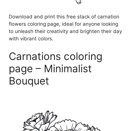
Download and print this free stack of carnation
flowers coloring page, ideal for anyone looking
to unleash their creativity and brighten their day
with vibrant colors.
Carnations coloring
page – Minimalist
Bouquet