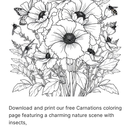
Download and print our free Carnations coloring
page featuring a charming nature scene with
insects,