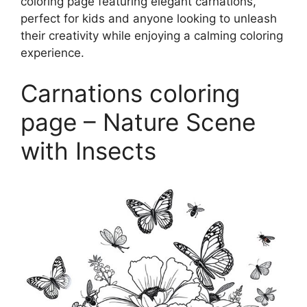
coloring page featuring elegant carnations,
perfect for kids and anyone looking to unleash
their creativity while enjoying a calming coloring
experience.
Carnations coloring
page – Nature Scene
with Insects