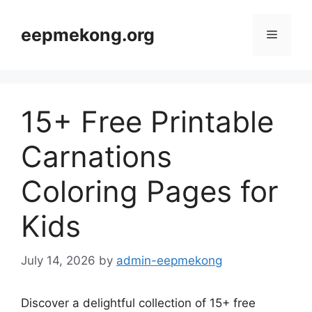
Skip
to
eepmekong.org
Menu
content
15+ Free Printable
Carnations
Coloring Pages for
Kids
July 14, 2026
by
admin-eepmekong
Discover a delightful collection of 15+ free