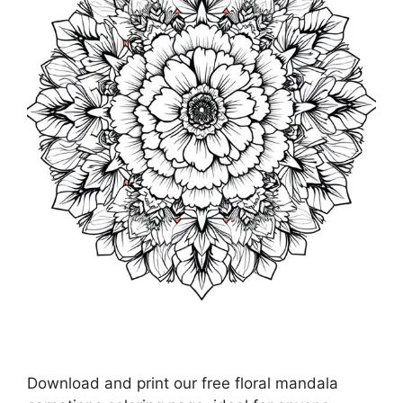
Download and print our free floral mandala