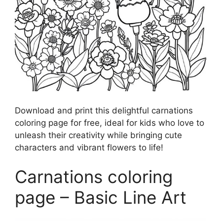
Download and print this delightful carnations
coloring page for free, ideal for kids who love to
unleash their creativity while bringing cute
characters and vibrant flowers to life!
Carnations coloring
page – Basic Line Art