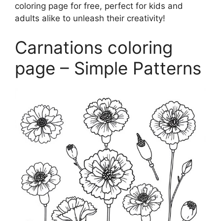
coloring page for free, perfect for kids and
adults alike to unleash their creativity!
Carnations coloring
page – Simple Patterns