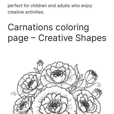
perfect for children and adults who enjoy
creative activities.
Carnations coloring
page – Creative Shapes