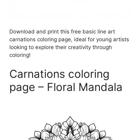
Download and print this free basic line art
carnations coloring page, ideal for young artists
looking to explore their creativity through
coloring!
Carnations coloring
page – Floral Mandala