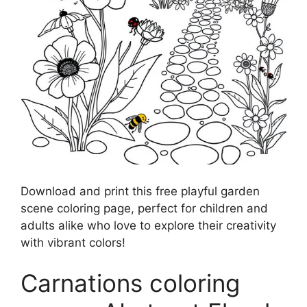
Download and print this free playful garden
scene coloring page, perfect for children and
adults alike who love to explore their creativity
with vibrant colors!
Carnations coloring