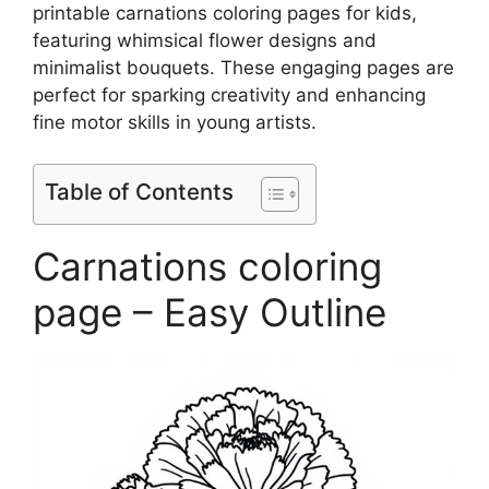
printable carnations coloring pages for kids,
featuring whimsical flower designs and
minimalist bouquets. These engaging pages are
perfect for sparking creativity and enhancing
fine motor skills in young artists.
Table of Contents
Carnations coloring
page – Easy Outline