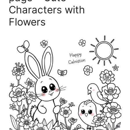
Characters with
Flowers