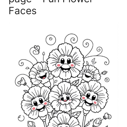
Faces