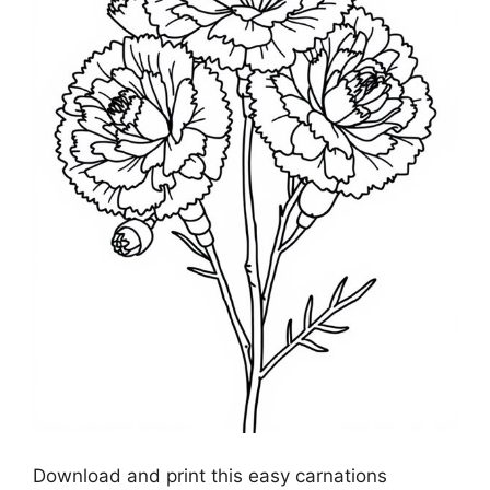
Download and print this easy carnations