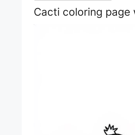
Cacti coloring page 