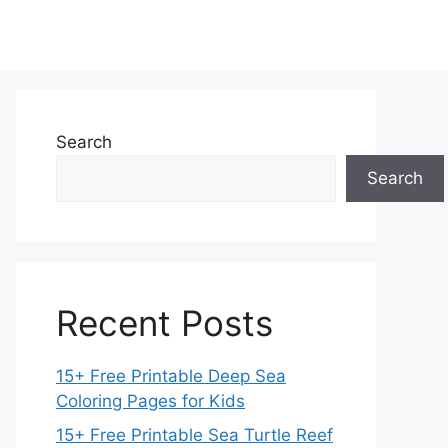
Search
Search
Recent Posts
15+ Free Printable Deep Sea
Coloring Pages for Kids
15+ Free Printable Sea Turtle Reef