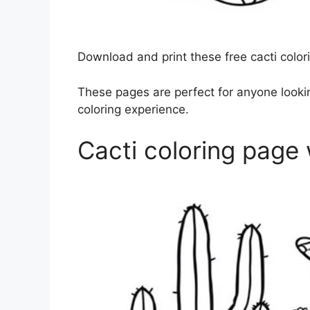
Download and print these free cacti colori
These pages are perfect for anyone lookin
coloring experience.
Cacti coloring page 