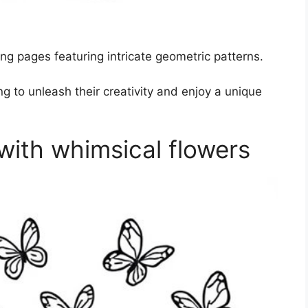
ng pages featuring intricate geometric patterns.
g to unleash their creativity and enjoy a unique
with whimsical flowers