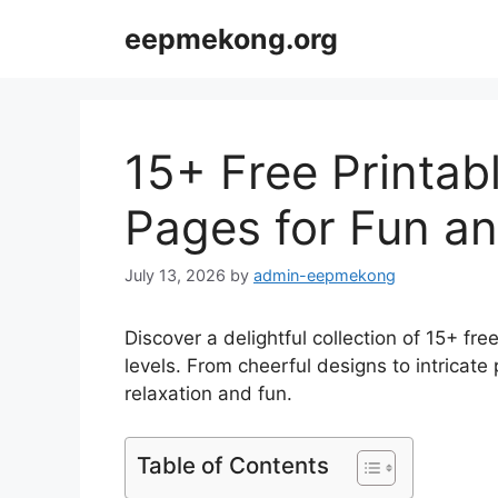
Skip
eepmekong.org
to
content
15+ Free Printab
Pages for Fun an
July 13, 2026
by
admin-eepmekong
Discover a delightful collection of 15+ free
levels. From cheerful designs to intricate 
relaxation and fun.
Table of Contents