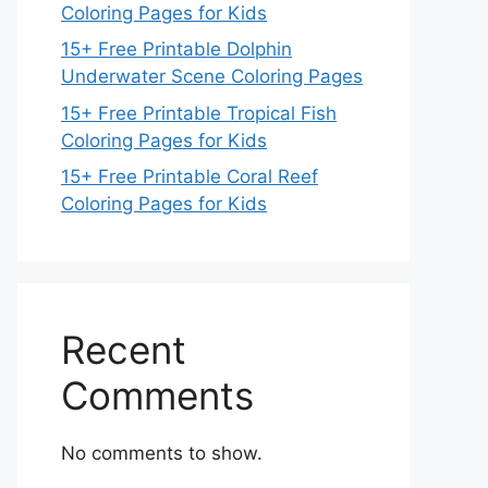
Coloring Pages for Kids
15+ Free Printable Dolphin
Underwater Scene Coloring Pages
15+ Free Printable Tropical Fish
Coloring Pages for Kids
15+ Free Printable Coral Reef
Coloring Pages for Kids
Recent
Comments
No comments to show.