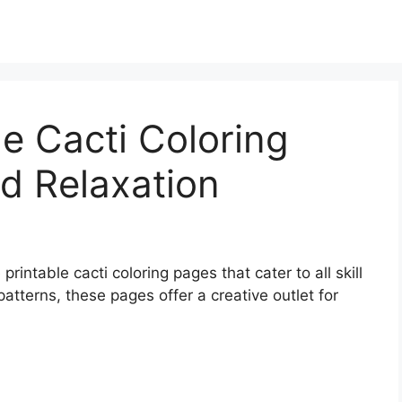
le Cacti Coloring
d Relaxation
 printable cacti coloring pages that cater to all skill
patterns, these pages offer a creative outlet for