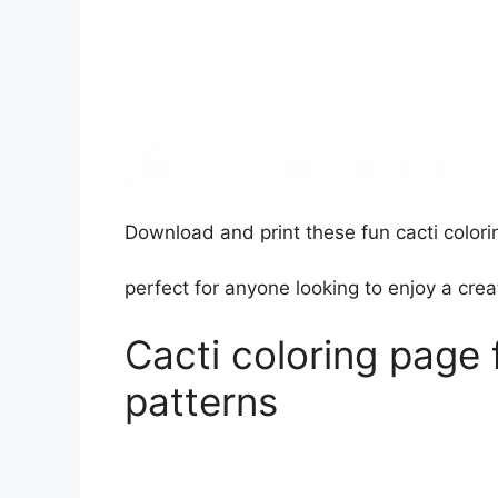
Download and print these fun cacti colorin
perfect for anyone looking to enjoy a creat
Cacti coloring page 
patterns