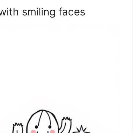
with smiling faces