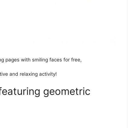
g pages with smiling faces for free,
ive and relaxing activity!
featuring geometric