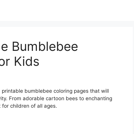
ble Bumblebee
or Kids
ee printable bumblebee coloring pages that will
vity. From adorable cartoon bees to enchanting
for children of all ages.