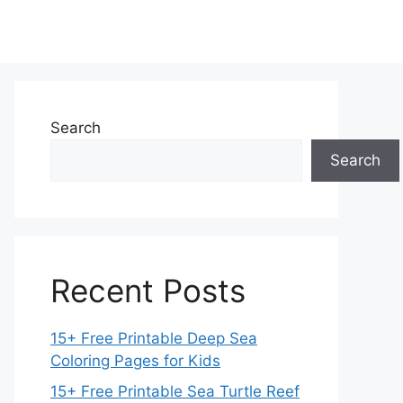
Search
Search
Recent Posts
15+ Free Printable Deep Sea
Coloring Pages for Kids
15+ Free Printable Sea Turtle Reef