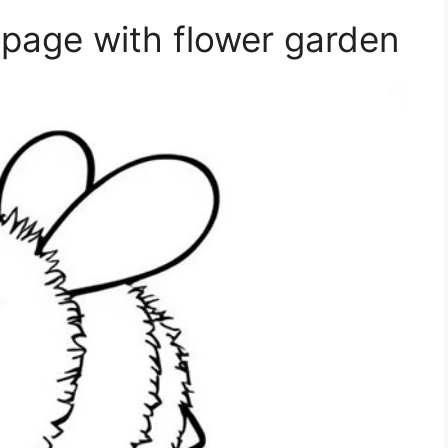
page with flower garden