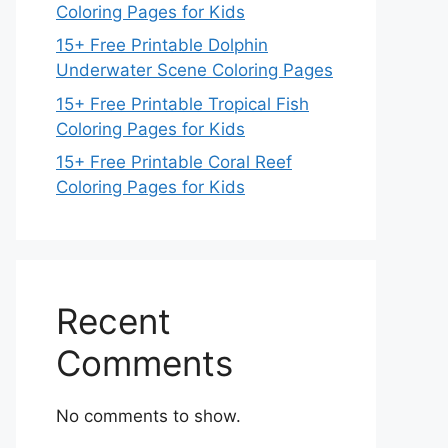
Coloring Pages for Kids
15+ Free Printable Dolphin
Underwater Scene Coloring Pages
15+ Free Printable Tropical Fish
Coloring Pages for Kids
15+ Free Printable Coral Reef
Coloring Pages for Kids
Recent
Comments
No comments to show.