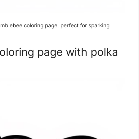
umblebee coloring page, perfect for sparking
loring page with polka