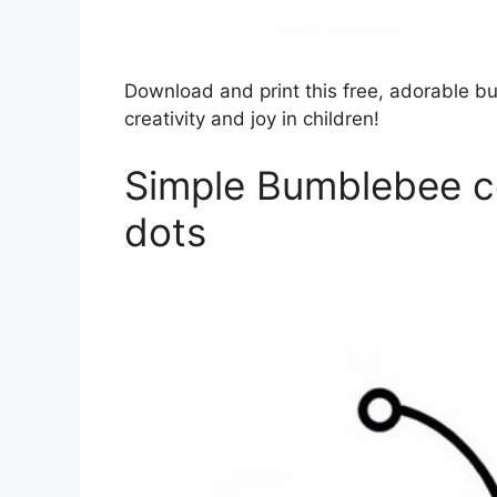
Download and print this free, adorable b
creativity and joy in children!
Simple Bumblebee co
dots