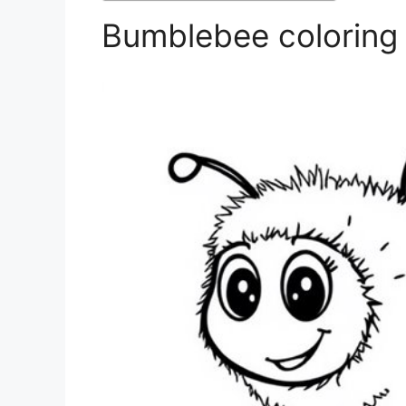
Bumblebee coloring 