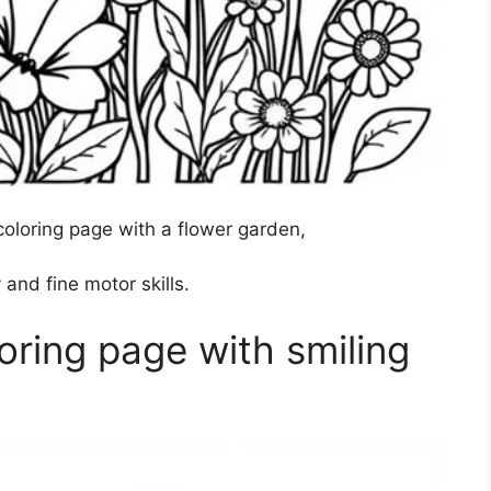
oloring page with a flower garden,
 and fine motor skills.
ring page with smiling