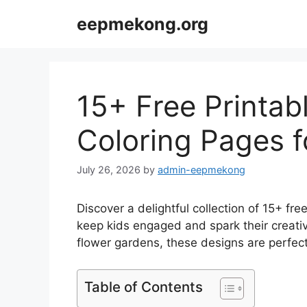
Skip
eepmekong.org
to
content
15+ Free Printa
Coloring Pages f
July 26, 2026
by
admin-eepmekong
Discover a delightful collection of 15+ fr
keep kids engaged and spark their creati
flower gardens, these designs are perfect 
Table of Contents