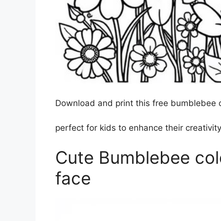
Download and print this free bumblebee c
perfect for kids to enhance their creativity
Cute Bumblebee colo
face