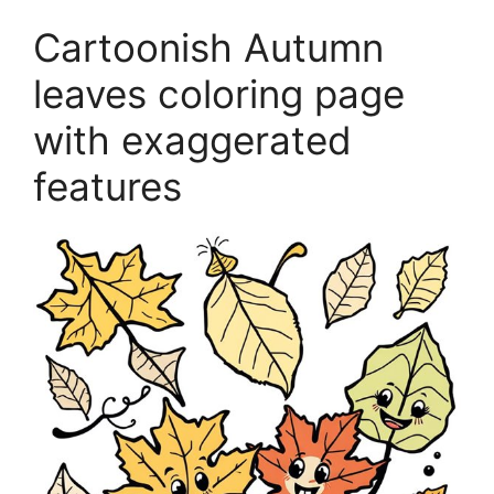
Cartoonish Autumn
leaves coloring page
with exaggerated
features