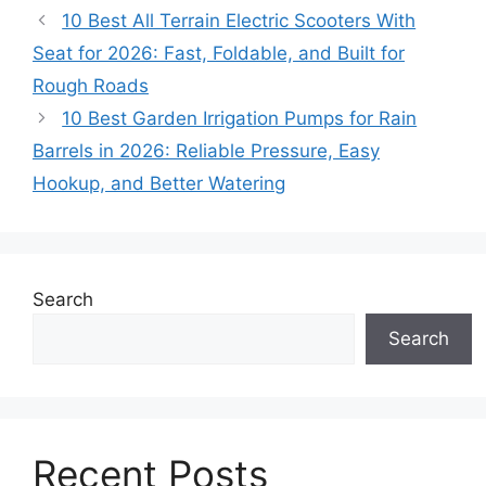
10 Best All Terrain Electric Scooters With
Seat for 2026: Fast, Foldable, and Built for
Rough Roads
10 Best Garden Irrigation Pumps for Rain
Barrels in 2026: Reliable Pressure, Easy
Hookup, and Better Watering
Search
Search
Recent Posts