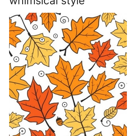
whimsical style