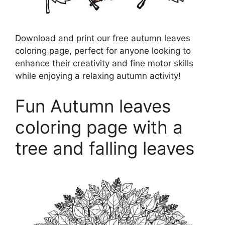
Download and print our free autumn leaves
coloring page, perfect for anyone looking to
enhance their creativity and fine motor skills
while enjoying a relaxing autumn activity!
Fun Autumn leaves
coloring page with a
tree and falling leaves