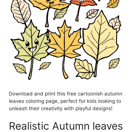
Download and print this free cartoonish autumn
leaves coloring page, perfect for kids looking to
unleash their creativity with playful designs!
Realistic Autumn leaves