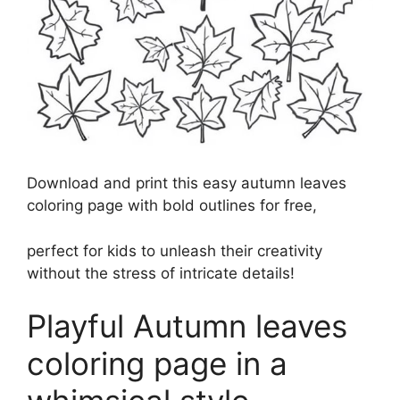
Download and print this easy autumn leaves
coloring page with bold outlines for free,
perfect for kids to unleash their creativity
without the stress of intricate details!
Playful Autumn leaves
coloring page in a