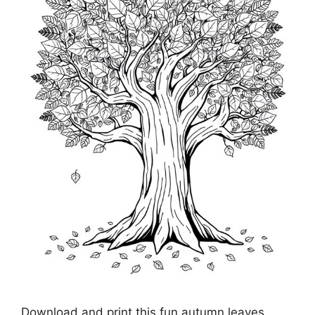
Download and print this fun autumn leaves