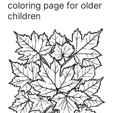
coloring page for older
children