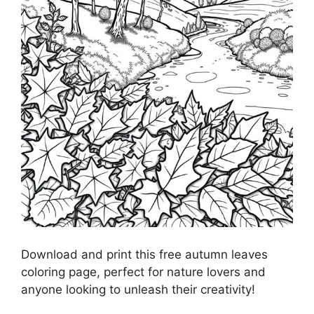
Download and print this free autumn leaves
coloring page, perfect for nature lovers and
anyone looking to unleash their creativity!