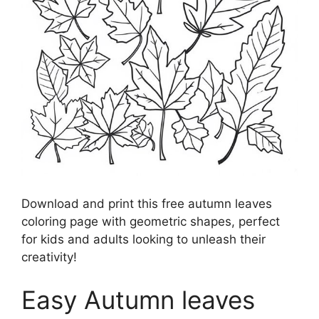
Download and print this free autumn leaves
coloring page with geometric shapes, perfect
for kids and adults looking to unleash their
creativity!
Easy Autumn leaves