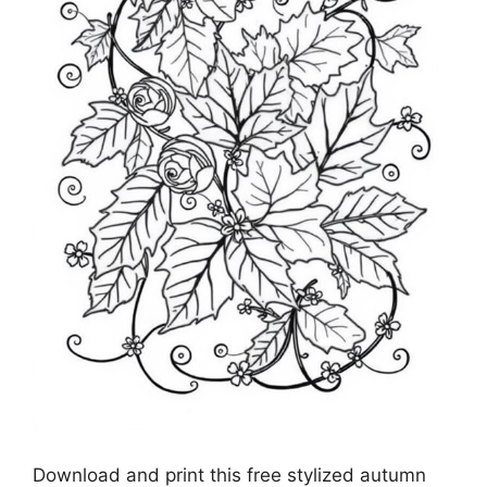
Download and print this free stylized autumn