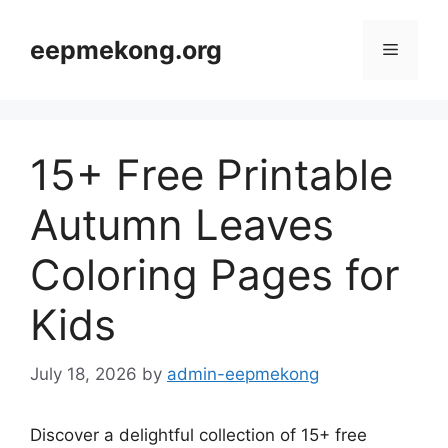
Skip
to
eepmekong.org
Menu
content
15+ Free Printable
Autumn Leaves
Coloring Pages for
Kids
July 18, 2026
by
admin-eepmekong
Discover a delightful collection of 15+ free