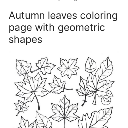
Autumn leaves coloring
page with geometric
shapes