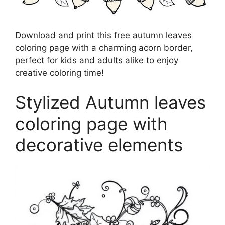
Download and print this free autumn leaves
coloring page with a charming acorn border,
perfect for kids and adults alike to enjoy
creative coloring time!
Stylized Autumn leaves
coloring page with
decorative elements