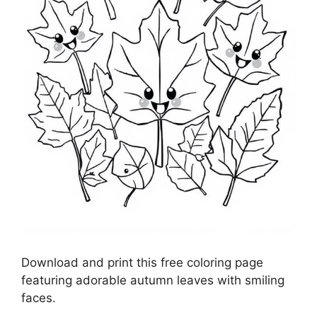
Download and print this free coloring page
featuring adorable autumn leaves with smiling
faces.