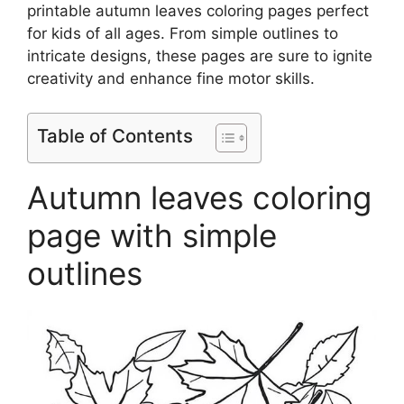
printable autumn leaves coloring pages perfect
for kids of all ages. From simple outlines to
intricate designs, these pages are sure to ignite
creativity and enhance fine motor skills.
Table of Contents
Autumn leaves coloring
page with simple
outlines