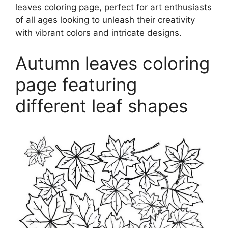
leaves coloring page, perfect for art enthusiasts
of all ages looking to unleash their creativity
with vibrant colors and intricate designs.
Autumn leaves coloring
page featuring
different leaf shapes