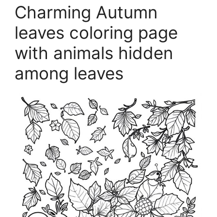
Charming Autumn
leaves coloring page
with animals hidden
among leaves