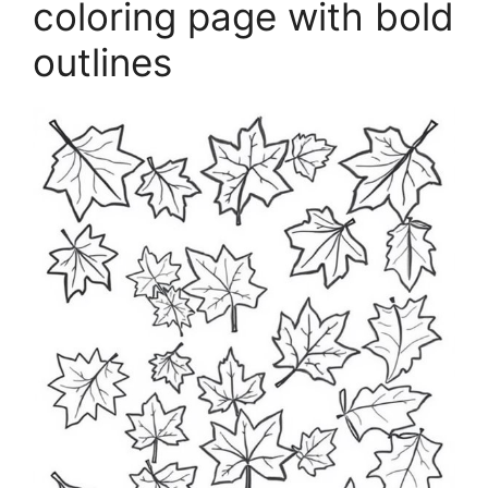
coloring page with bold
outlines