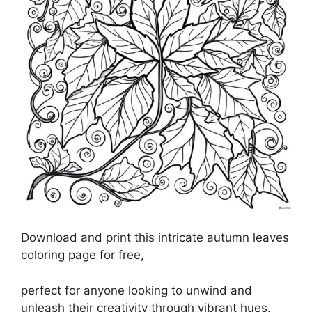
Download and print this intricate autumn leaves
coloring page for free,
perfect for anyone looking to unwind and
unleash their creativity through vibrant hues.