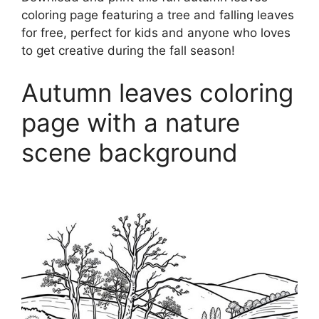
coloring page featuring a tree and falling leaves
for free, perfect for kids and anyone who loves
to get creative during the fall season!
Autumn leaves coloring
page with a nature
scene background