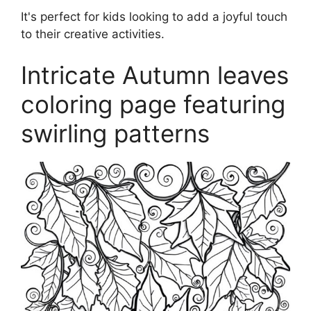
It's perfect for kids looking to add a joyful touch
to their creative activities.
Intricate Autumn leaves
coloring page featuring
swirling patterns