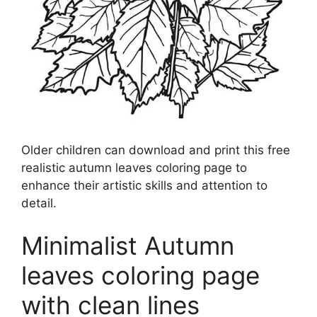
Older children can download and print this free
realistic autumn leaves coloring page to
enhance their artistic skills and attention to
detail.
Minimalist Autumn
leaves coloring page
with clean lines