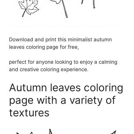
Download and print this minimalist autumn
leaves coloring page for free,
perfect for anyone looking to enjoy a calming
and creative coloring experience.
Autumn leaves coloring
page with a variety of
textures