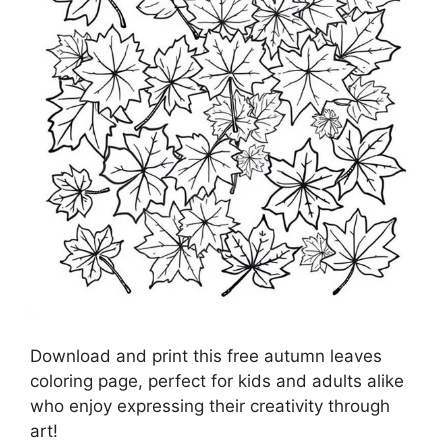
Download and print this free autumn leaves
coloring page, perfect for kids and adults alike
who enjoy expressing their creativity through
art!