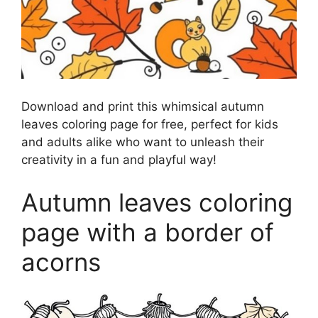
Download and print this whimsical autumn
leaves coloring page for free, perfect for kids
and adults alike who want to unleash their
creativity in a fun and playful way!
Autumn leaves coloring
page with a border of
acorns