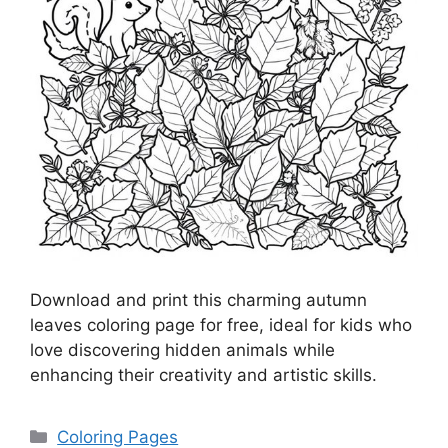
Download and print this charming autumn
leaves coloring page for free, ideal for kids who
love discovering hidden animals while
enhancing their creativity and artistic skills.
Categories
Coloring Pages