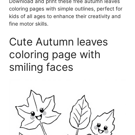
Download and print these free autumn leaves
coloring pages with simple outlines, perfect for
kids of all ages to enhance their creativity and
fine motor skills.
Cute Autumn leaves
coloring page with
smiling faces