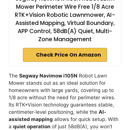
Mower Perimeter Wire Free 1/8 Acre
RTK+Vision Robotic Lawnmower, AI-
Assisted Mapping, Virtual Boundary,
APP Control, 58dB(A) Quiet, Multi-
Zone Management
Check Price On Amazon
The
Segway Navimow i105N
Robot Lawn
Mower stands out as an ideal solution for
homeowners with large yards, covering up to
1/8 acre without the need for perimeter wires.
Its RTK+Vision technology guarantees stable,
centimeter-level positioning, while the
AI-
assisted mapping
allows for quick setup. With
a
quiet operation
of just 58dB(A), you won’t