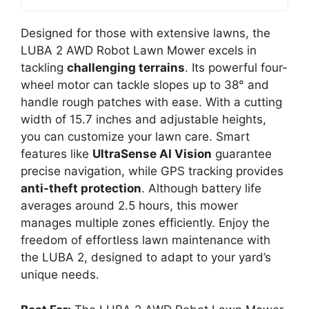
Designed for those with extensive lawns, the
LUBA 2 AWD Robot Lawn Mower excels in
tackling
challenging terrains
. Its powerful four-
wheel motor can tackle slopes up to 38° and
handle rough patches with ease. With a cutting
width of 15.7 inches and adjustable heights,
you can customize your lawn care. Smart
features like
UltraSense AI Vision
guarantee
precise navigation, while GPS tracking provides
anti-theft protection
. Although battery life
averages around 2.5 hours, this mower
manages multiple zones efficiently. Enjoy the
freedom of effortless lawn maintenance with
the LUBA 2, designed to adapt to your yard’s
unique needs.