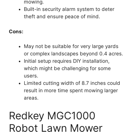
mowing.
Built-in security alarm system to deter
theft and ensure peace of mind.
Cons:
May not be suitable for very large yards
or complex landscapes beyond 0.4 acres.
Initial setup requires DIY installation,
which might be challenging for some
users.
Limited cutting width of 8.7 inches could
result in more time spent mowing larger
areas.
Redkey MGC1000
Robot Lawn Mower