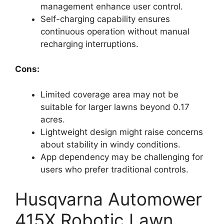
management enhance user control.
Self-charging capability ensures
continuous operation without manual
recharging interruptions.
Cons:
Limited coverage area may not be
suitable for larger lawns beyond 0.17
acres.
Lightweight design might raise concerns
about stability in windy conditions.
App dependency may be challenging for
users who prefer traditional controls.
Husqvarna Automower
415X Robotic Lawn