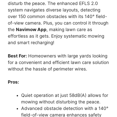
disturb the peace. The enhanced EFLS 2.0
system navigates diverse layouts, detecting
over 150 common obstacles with its 140° field-
of-view camera. Plus, you can control it through
the
Navimow App
, making lawn care as
effortless as it gets. Enjoy systematic mowing
and smart recharging!
Best For:
Homeowners with large yards looking
for a convenient and efficient lawn care solution
without the hassle of perimeter wires.
Pros:
Quiet operation at just 58dB(A) allows for
mowing without disturbing the peace.
Advanced obstacle detection with a 140°
field-of-view camera enhances safety