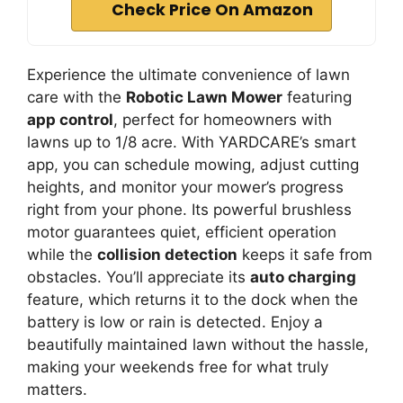
Check Price On Amazon
Experience the ultimate convenience of lawn
care with the
Robotic Lawn Mower
featuring
app control
, perfect for homeowners with
lawns up to 1/8 acre. With YARDCARE’s smart
app, you can schedule mowing, adjust cutting
heights, and monitor your mower’s progress
right from your phone. Its powerful brushless
motor guarantees quiet, efficient operation
while the
collision detection
keeps it safe from
obstacles. You’ll appreciate its
auto charging
feature, which returns it to the dock when the
battery is low or rain is detected. Enjoy a
beautifully maintained lawn without the hassle,
making your weekends free for what truly
matters.