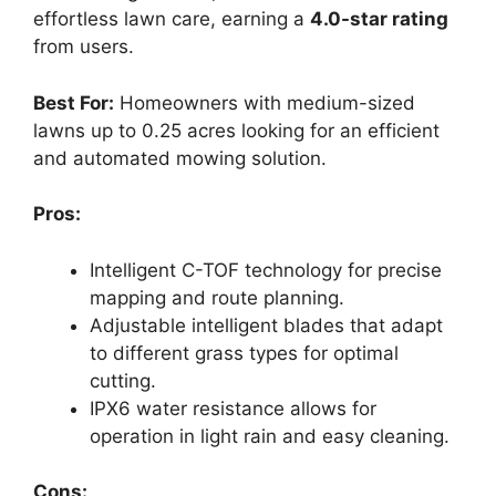
effortless lawn care, earning a
4.0-star rating
from users.
Best For:
Homeowners with medium-sized
lawns up to 0.25 acres looking for an efficient
and automated mowing solution.
Pros:
Intelligent C-TOF technology for precise
mapping and route planning.
Adjustable intelligent blades that adapt
to different grass types for optimal
cutting.
IPX6 water resistance allows for
operation in light rain and easy cleaning.
Cons: