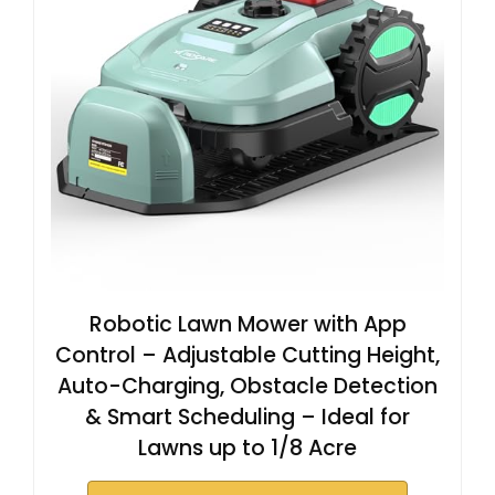
Robotic Lawn Mower with App
Control – Adjustable Cutting Height,
Auto-Charging, Obstacle Detection
& Smart Scheduling – Ideal for
Lawns up to 1/8 Acre