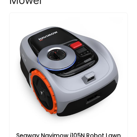
Mower
Segway Navimow i105N Robot Lawn