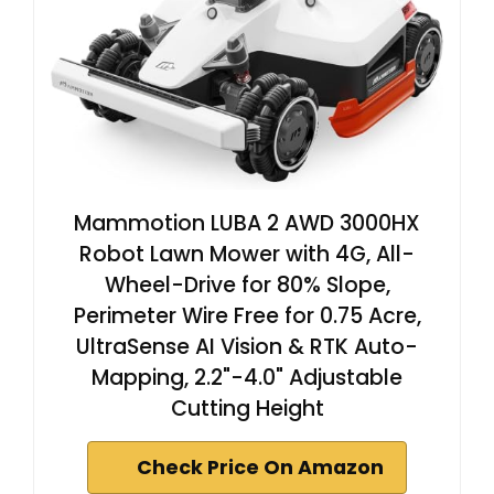
Mammotion LUBA 2 AWD 3000HX
Robot Lawn Mower with 4G, All-
Wheel-Drive for 80% Slope,
Perimeter Wire Free for 0.75 Acre,
UltraSense AI Vision & RTK Auto-
Mapping, 2.2"-4.0" Adjustable
Cutting Height
Check Price On Amazon