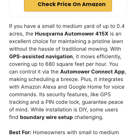
Check Price On Amazon
If you have a small to medium yard of up to 0.4
acres, the
Husqvarna Automower 415X
is an
excellent choice for maintaining a pristine lawn
without the hassle of traditional mowing. With
GPS-assisted navigation
, it mows efficiently,
covering up to 680 square feet per hour. You
can control it via the
Automower Connect App
,
making scheduling a breeze. Plus, it integrates
with Amazon Alexa and Google Home for voice
commands. Its security features, like GPS
tracking and a PIN code lock, guarantee peace
of mind. While installation is DIY, some users
find
boundary wire setup
challenging.
Best For:
Homeowners with small to medium