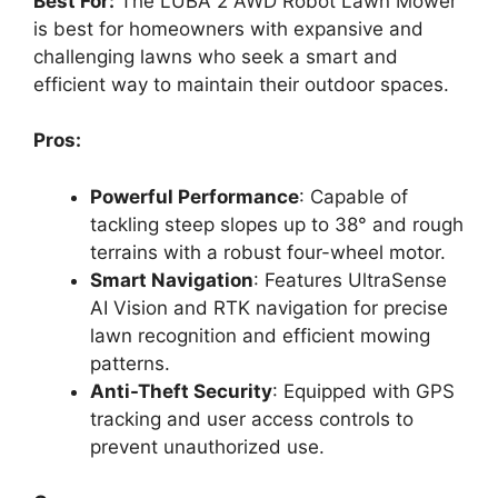
Best For:
The LUBA 2 AWD Robot Lawn Mower
is best for homeowners with expansive and
challenging lawns who seek a smart and
efficient way to maintain their outdoor spaces.
Pros:
Powerful Performance
: Capable of
tackling steep slopes up to 38° and rough
terrains with a robust four-wheel motor.
Smart Navigation
: Features UltraSense
AI Vision and RTK navigation for precise
lawn recognition and efficient mowing
patterns.
Anti-Theft Security
: Equipped with GPS
tracking and user access controls to
prevent unauthorized use.