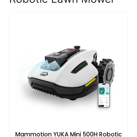
Mammotion YUKA Mini 500H Robotic