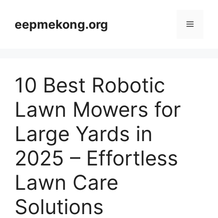
Skip
to
eepmekong.org
Menu
content
10 Best Robotic
Lawn Mowers for
Large Yards in
2025 – Effortless
Lawn Care
Solutions