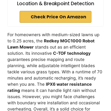
Location & Breakpoint Detection
Check Price On Amazon
For homeowners with medium-sized lawns up
to 0.25 acres, the
Redkey MGC1000 Robot
Lawn Mower
stands out as an efficient
solution. Its innovative
C-TOF technology
guarantees precise mapping and route
planning, while adjustable intelligent blades
tackle various grass types. With a runtime of 70
minutes and automatic recharging, it’s ready
when you are. The
IPX6 water resistance
rating
means it can handle light rain without
issues. However, you might face challenges
with boundary wire installation and occasional
overheating. Overall, it’s a solid choice for