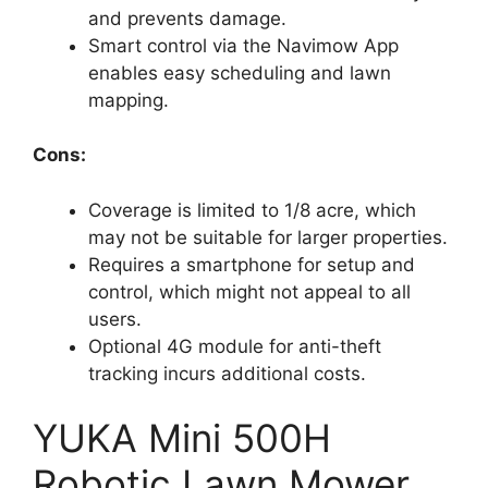
and prevents damage.
Smart control via the Navimow App
enables easy scheduling and lawn
mapping.
Cons:
Coverage is limited to 1/8 acre, which
may not be suitable for larger properties.
Requires a smartphone for setup and
control, which might not appeal to all
users.
Optional 4G module for anti-theft
tracking incurs additional costs.
YUKA Mini 500H
Robotic Lawn Mower