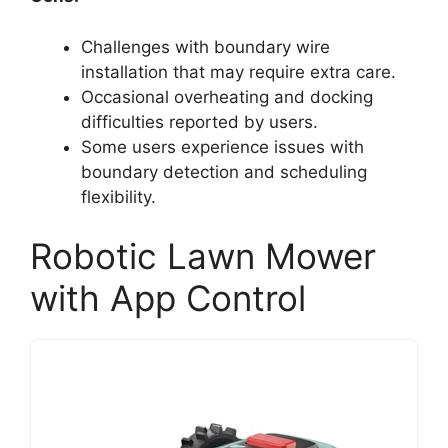
Challenges with boundary wire
installation that may require extra care.
Occasional overheating and docking
difficulties reported by users.
Some users experience issues with
boundary detection and scheduling
flexibility.
Robotic Lawn Mower
with App Control