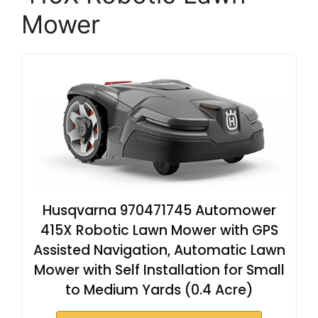
Mower
Husqvarna 970471745 Automower
415X Robotic Lawn Mower with GPS
Assisted Navigation, Automatic Lawn
Mower with Self Installation for Small
to Medium Yards (0.4 Acre)