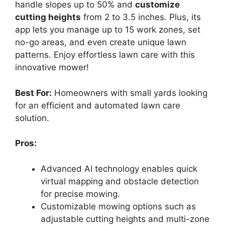
handle slopes up to 50% and
customize
cutting heights
from 2 to 3.5 inches. Plus, its
app lets you manage up to 15 work zones, set
no-go areas, and even create unique lawn
patterns. Enjoy effortless lawn care with this
innovative mower!
Best For:
Homeowners with small yards looking
for an efficient and automated lawn care
solution.
Pros:
Advanced AI technology enables quick
virtual mapping and obstacle detection
for precise mowing.
Customizable mowing options such as
adjustable cutting heights and multi-zone