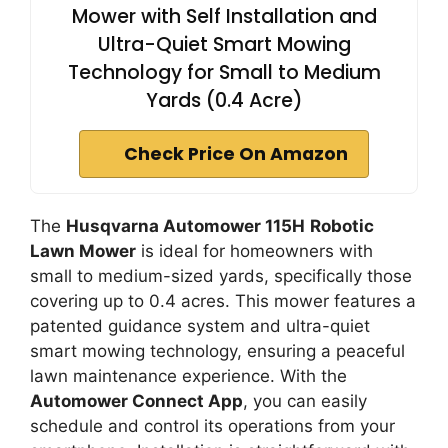
Mower with Self Installation and
Ultra-Quiet Smart Mowing
Technology for Small to Medium
Yards (0.4 Acre)
Check Price On Amazon
The
Husqvarna Automower 115H
Robotic
Lawn Mower
is ideal for homeowners with
small to medium-sized yards, specifically those
covering up to 0.4 acres. This mower features a
patented guidance system and ultra-quiet
smart mowing technology, ensuring a peaceful
lawn maintenance experience. With the
Automower Connect App
, you can easily
schedule and control its operations from your