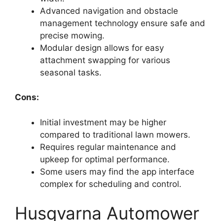
Advanced navigation and obstacle
management technology ensure safe and
precise mowing.
Modular design allows for easy
attachment swapping for various
seasonal tasks.
Cons:
Initial investment may be higher
compared to traditional lawn mowers.
Requires regular maintenance and
upkeep for optimal performance.
Some users may find the app interface
complex for scheduling and control.
Husqvarna Automower