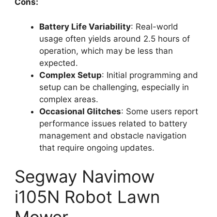
Cons:
Battery Life Variability
: Real-world
usage often yields around 2.5 hours of
operation, which may be less than
expected.
Complex Setup
: Initial programming and
setup can be challenging, especially in
complex areas.
Occasional Glitches
: Some users report
performance issues related to battery
management and obstacle navigation
that require ongoing updates.
Segway Navimow
i105N Robot Lawn