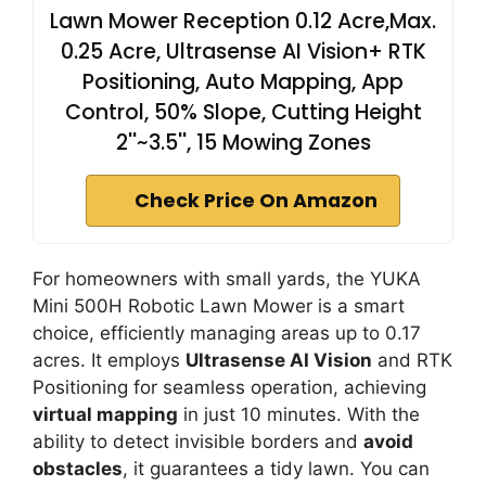
Lawn Mower Reception 0.12 Acre,Max.
0.25 Acre, Ultrasense AI Vision+ RTK
Positioning, Auto Mapping, App
Control, 50% Slope, Cutting Height
2''~3.5'', 15 Mowing Zones
Check Price On Amazon
For homeowners with small yards, the YUKA
Mini 500H Robotic Lawn Mower is a smart
choice, efficiently managing areas up to 0.17
acres. It employs
Ultrasense AI Vision
and RTK
Positioning for seamless operation, achieving
virtual mapping
in just 10 minutes. With the
ability to detect invisible borders and
avoid
obstacles
, it guarantees a tidy lawn. You can