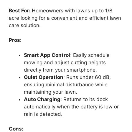
Best For:
Homeowners with lawns up to 1/8
acre looking for a convenient and efficient lawn
care solution.
Pros:
Smart App Control
: Easily schedule
mowing and adjust cutting heights
directly from your smartphone.
Quiet Operation
: Runs under 60 dB,
ensuring minimal disturbance while
maintaining your lawn.
Auto Charging
: Returns to its dock
automatically when the battery is low or
rain is detected.
Cons: