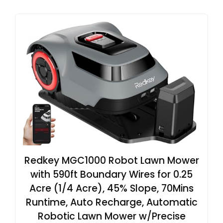
Redkey MGC1000 Robot Lawn Mower
with 590ft Boundary Wires for 0.25
Acre (1/4 Acre), 45% Slope, 70Mins
Runtime, Auto Recharge, Automatic
Robotic Lawn Mower w/Precise