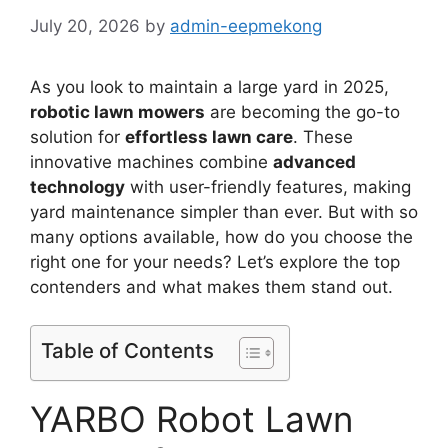
July 20, 2026
by
admin-eepmekong
As you look to maintain a large yard in 2025,
robotic lawn mowers
are becoming the go-to
solution for
effortless lawn care
. These
innovative machines combine
advanced
technology
with user-friendly features, making
yard maintenance simpler than ever. But with so
many options available, how do you choose the
right one for your needs? Let’s explore the top
contenders and what makes them stand out.
Table of Contents
YARBO Robot Lawn