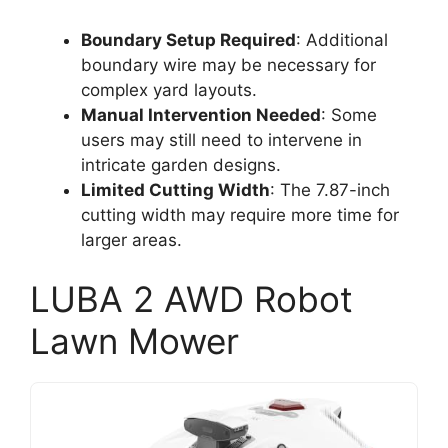
Boundary Setup Required
: Additional
boundary wire may be necessary for
complex yard layouts.
Manual Intervention Needed
: Some
users may still need to intervene in
intricate garden designs.
Limited Cutting Width
: The 7.87-inch
cutting width may require more time for
larger areas.
LUBA 2 AWD Robot
Lawn Mower