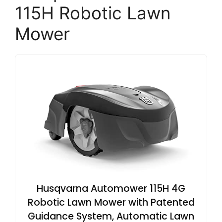
115H Robotic Lawn
Mower
Husqvarna Automower 115H 4G
Robotic Lawn Mower with Patented
Guidance System, Automatic Lawn