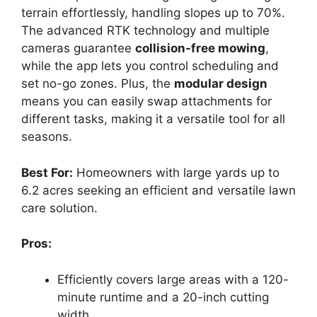
terrain effortlessly, handling slopes up to 70%.
The advanced RTK technology and multiple
cameras guarantee
collision-free mowing
,
while the app lets you control scheduling and
set no-go zones. Plus, the
modular design
means you can easily swap attachments for
different tasks, making it a versatile tool for all
seasons.
Best For:
Homeowners with large yards up to
6.2 acres seeking an efficient and versatile lawn
care solution.
Pros:
Efficiently covers large areas with a 120-
minute runtime and a 20-inch cutting
width.