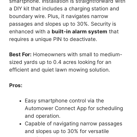
smartphone. Installation is straightforward with
a DIY kit that includes a charging station and
boundary wire. Plus, it navigates narrow
passages and slopes up to 30%. Security is
enhanced with a
built-in alarm system
that
requires a unique PIN to deactivate.
Best For:
Homeowners with small to medium-
sized yards up to 0.4 acres looking for an
efficient and quiet lawn mowing solution.
Pros:
Easy smartphone control via the
Automower Connect App for scheduling
and operation.
Capable of navigating narrow passages
and slopes up to 30% for versatile