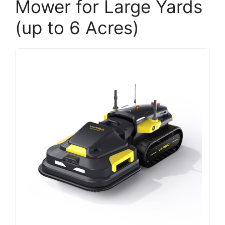
Mower for Large Yards
(up to 6 Acres)