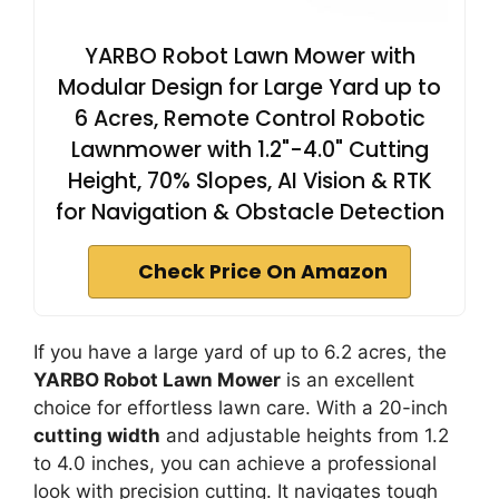
YARBO Robot Lawn Mower with
Modular Design for Large Yard up to
6 Acres, Remote Control Robotic
Lawnmower with 1.2"-4.0" Cutting
Height, 70% Slopes, AI Vision & RTK
for Navigation & Obstacle Detection
Check Price On Amazon
If you have a large yard of up to 6.2 acres, the
YARBO Robot Lawn Mower
is an excellent
choice for effortless lawn care. With a 20-inch
cutting width
and adjustable heights from 1.2
to 4.0 inches, you can achieve a professional
look with precision cutting. It navigates tough