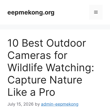
Skip
to
eepmekong.org
Menu
content
10 Best Outdoor
Cameras for
Wildlife Watching:
Capture Nature
Like a Pro
July 15, 2026
by
admin-eepmekong