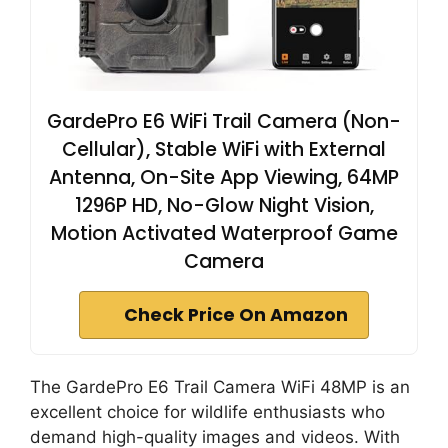
GardePro E6 WiFi Trail Camera (Non-
Cellular), Stable WiFi with External
Antenna, On-Site App Viewing, 64MP
1296P HD, No-Glow Night Vision,
Motion Activated Waterproof Game
Camera
Check Price On Amazon
The GardePro E6 Trail Camera WiFi 48MP is an
excellent choice for wildlife enthusiasts who
demand high-quality images and videos. With