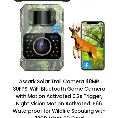
Assark Solar Trail Camera 48MP
30FPS, WiFi Bluetooth Game Camera
with Motion Activated 0.2s Trigger,
Night Vision Motion Activated IP66
Waterproof for Wildlife Scouting with