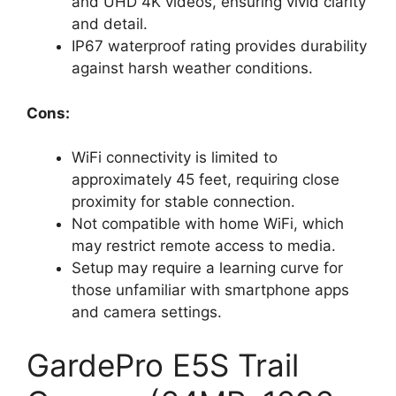
and UHD 4K videos, ensuring vivid clarity
and detail.
IP67 waterproof rating provides durability
against harsh weather conditions.
Cons:
WiFi connectivity is limited to
approximately 45 feet, requiring close
proximity for stable connection.
Not compatible with home WiFi, which
may restrict remote access to media.
Setup may require a learning curve for
those unfamiliar with smartphone apps
and camera settings.
GardePro E5S Trail