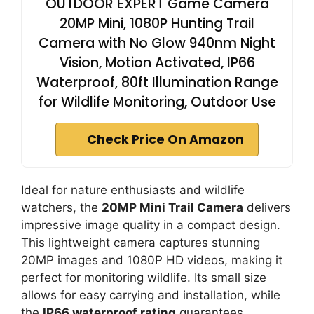
OUTDOOR EXPERT Game Camera
20MP Mini, 1080P Hunting Trail
Camera with No Glow 940nm Night
Vision, Motion Activated, IP66
Waterproof, 80ft Illumination Range
for Wildlife Monitoring, Outdoor Use
Check Price On Amazon
Ideal for nature enthusiasts and wildlife
watchers, the
20MP Mini Trail Camera
delivers
impressive image quality in a compact design.
This lightweight camera captures stunning
20MP images and 1080P HD videos, making it
perfect for monitoring wildlife. Its small size
allows for easy carrying and installation, while
the
IP66 waterproof rating
guarantees