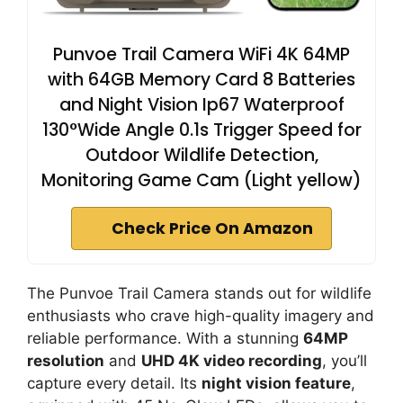
Punvoe Trail Camera WiFi 4K 64MP
with 64GB Memory Card 8 Batteries
and Night Vision Ip67 Waterproof
130°Wide Angle 0.1s Trigger Speed for
Outdoor Wildlife Detection,
Monitoring Game Cam (Light yellow)
Check Price On Amazon
The Punvoe Trail Camera stands out for wildlife
enthusiasts who crave high-quality imagery and
reliable performance. With a stunning
64MP
resolution
and
UHD 4K video recording
, you’ll
capture every detail. Its
night vision feature
,