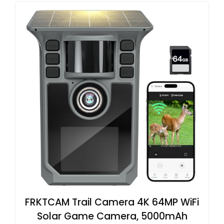
FRKTCAM Trail Camera 4K 64MP WiFi
Solar Game Camera, 5000mAh