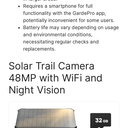
Requires a smartphone for full
functionality with the GardePro app,
potentially inconvenient for some users.
Battery life may vary depending on usage
and environmental conditions,
necessitating regular checks and
replacements.
Solar Trail Camera
48MP with WiFi and
Night Vision