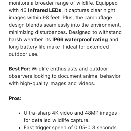
monitors a broader range of wildlife. Equipped
with 46
infrared LEDs
, it captures clear night
images within 98 feet. Plus, the camouflage
design blends seamlessly into the environment,
minimizing disturbances. Designed to withstand
harsh weather, its
IP66 waterproof rating
and
long battery life make it ideal for extended
outdoor use.
Best For:
Wildlife enthusiasts and outdoor
observers looking to document animal behavior
with high-quality images and videos.
Pros:
Ultra-sharp 4K video and 48MP images
for detailed wildlife capture.
Fast trigger speed of 0.05-0.3 seconds