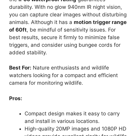
durability. With no glow 940nm IR night vision,
you can capture clear images without disturbing
animals. Although it has a
motion trigger range
of 60ft
, be mindful of sensitivity issues. For
best results, secure it firmly to minimize false
triggers, and consider using bungee cords for
added stability.
Best For:
Nature enthusiasts and wildlife
watchers looking for a compact and efficient
camera for monitoring wildlife.
Pros:
Compact design makes it easy to carry
and install in various locations.
High-quality 20MP images and 1080P HD