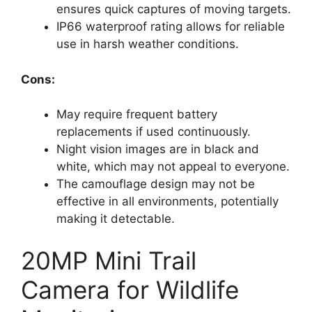
ensures quick captures of moving targets.
IP66 waterproof rating allows for reliable
use in harsh weather conditions.
Cons:
May require frequent battery
replacements if used continuously.
Night vision images are in black and
white, which may not appeal to everyone.
The camouflage design may not be
effective in all environments, potentially
making it detectable.
20MP Mini Trail
Camera for Wildlife