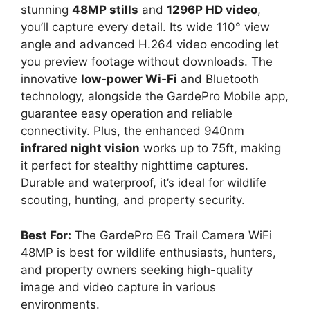
stunning
48MP stills
and
1296P HD video
,
you’ll capture every detail. Its wide 110° view
angle and advanced H.264 video encoding let
you preview footage without downloads. The
innovative
low-power Wi-Fi
and Bluetooth
technology, alongside the GardePro Mobile app,
guarantee easy operation and reliable
connectivity. Plus, the enhanced 940nm
infrared night vision
works up to 75ft, making
it perfect for stealthy nighttime captures.
Durable and waterproof, it’s ideal for wildlife
scouting, hunting, and property security.
Best For:
The GardePro E6 Trail Camera WiFi
48MP is best for wildlife enthusiasts, hunters,
and property owners seeking high-quality
image and video capture in various
environments.