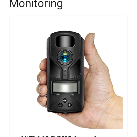
Monitoring