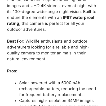
images and UHD 4K videos, even at night with
its 130-degree wide-angle night vision. Built to
endure the elements with an
IP67 waterproof
rating
, this camera is perfect for all your
outdoor adventures.
Best For:
Wildlife enthusiasts and outdoor
adventurers looking for a reliable and high-
quality camera to monitor animals in their
natural environment.
Pros:
Solar-powered with a 5000mAh
rechargeable battery, reducing the need
for frequent battery replacements.
Captures high-resolution 64MP images