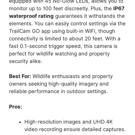
equipped with 45 No-Glow LEDs, allows you to
monitor up to 100 feet discreetly. Plus, the
IP67
waterproof rating
guarantees it withstands the
elements. You can easily control settings via the
TrailCam GO app using built-in WiFi, though
connectivity is limited to about 20 feet. With a
fast 0.1-second trigger speed, this camera is
perfect for wildlife watching and property
security alike.
Best For:
Wildlife enthusiasts and property
owners seeking high-quality imagery and
reliable performance in outdoor settings.
Pros:
High-resolution images and UHD 4K
video recording ensure detailed captures.