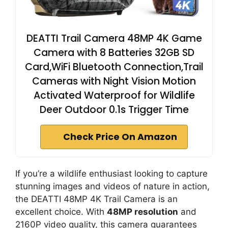
DEATTI Trail Camera 48MP 4K Game
Camera with 8 Batteries 32GB SD
Card,WiFi Bluetooth Connection,Trail
Cameras with Night Vision Motion
Activated Waterproof for Wildlife
Deer Outdoor 0.1s Trigger Time
Check Price On Amazon
If you’re a wildlife enthusiast looking to capture
stunning images and videos of nature in action,
the DEATTI 48MP 4K Trail Camera is an
excellent choice. With
48MP resolution
and
2160P video quality, this camera guarantees