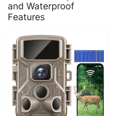
and Waterproof
Features