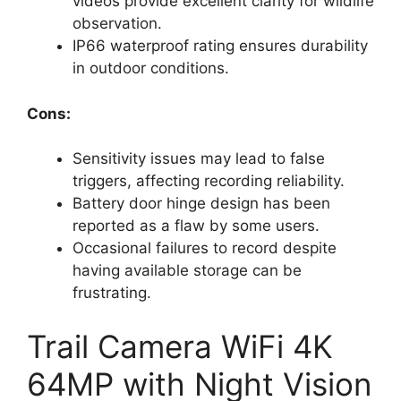
videos provide excellent clarity for wildlife
observation.
IP66 waterproof rating ensures durability
in outdoor conditions.
Cons:
Sensitivity issues may lead to false
triggers, affecting recording reliability.
Battery door hinge design has been
reported as a flaw by some users.
Occasional failures to record despite
having available storage can be
frustrating.
Trail Camera WiFi 4K
64MP with Night Vision