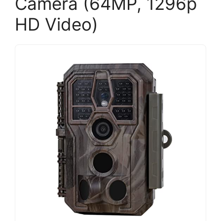
Camera (64MP, 1296p
HD Video)