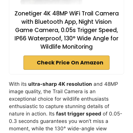
Zonetiger 4K 48MP WiFi Trail Camera
with Bluetooth App, Night Vision
Game Camera, 0.05s Trigger Speed,
IP66 Waterproof, 130° Wide Angle for
Wildlife Monitoring
Check Price On Amazon
With its
ultra-sharp 4K resolution
and 48MP
image quality, the Trail Camera is an
exceptional choice for wildlife enthusiasts
enthusiastic to capture stunning details of
nature in action. Its
fast trigger speed
of 0.05-
0.3 seconds guarantees you won’t miss a
moment, while the 130° wide-angle view