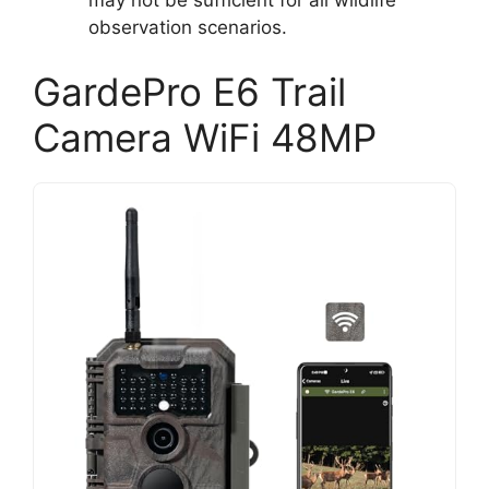
observation scenarios.
GardePro E6 Trail
Camera WiFi 48MP