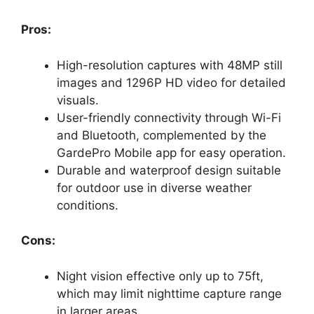
Pros:
High-resolution captures with 48MP still
images and 1296P HD video for detailed
visuals.
User-friendly connectivity through Wi-Fi
and Bluetooth, complemented by the
GardePro Mobile app for easy operation.
Durable and waterproof design suitable
for outdoor use in diverse weather
conditions.
Cons:
Night vision effective only up to 75ft,
which may limit nighttime capture range
in larger areas.