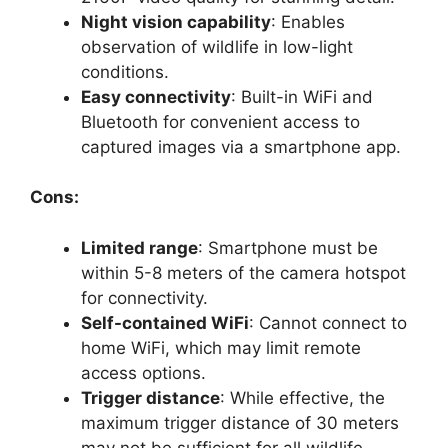
Night vision capability
: Enables
observation of wildlife in low-light
conditions.
Easy connectivity
: Built-in WiFi and
Bluetooth for convenient access to
captured images via a smartphone app.
Cons:
Limited range
: Smartphone must be
within 5-8 meters of the camera hotspot
for connectivity.
Self-contained WiFi
: Cannot connect to
home WiFi, which may limit remote
access options.
Trigger distance
: While effective, the
maximum trigger distance of 30 meters
may not be sufficient for all wildlife