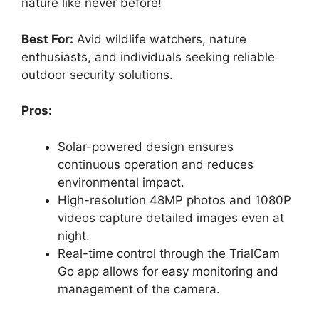
nature like never before!
Best For:
Avid wildlife watchers, nature
enthusiasts, and individuals seeking reliable
outdoor security solutions.
Pros:
Solar-powered design ensures
continuous operation and reduces
environmental impact.
High-resolution 48MP photos and 1080P
videos capture detailed images even at
night.
Real-time control through the TrialCam
Go app allows for easy monitoring and
management of the camera.