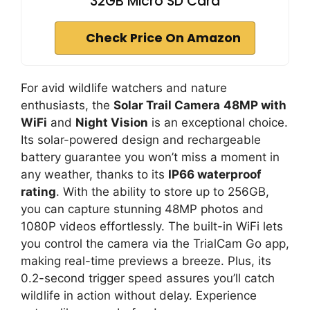
32GB Micro SD Card
Check Price On Amazon
For avid wildlife watchers and nature
enthusiasts, the
Solar Trail Camera
48MP with
WiFi
and
Night Vision
is an exceptional choice.
Its solar-powered design and rechargeable
battery guarantee you won’t miss a moment in
any weather, thanks to its
IP66 waterproof
rating
. With the ability to store up to 256GB,
you can capture stunning 48MP photos and
1080P videos effortlessly. The built-in WiFi lets
you control the camera via the TrialCam Go app,
making real-time previews a breeze. Plus, its
0.2-second trigger speed assures you’ll catch
wildlife in action without delay. Experience