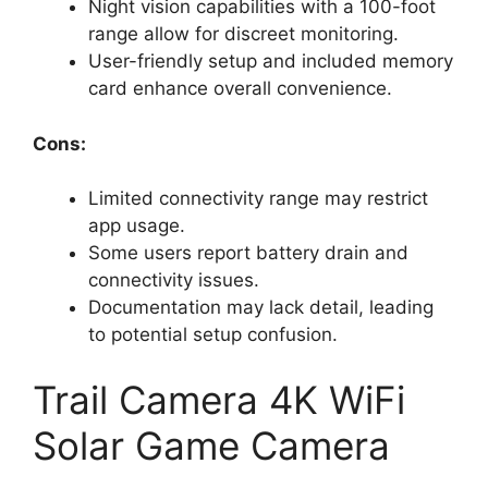
Night vision capabilities with a 100-foot
range allow for discreet monitoring.
User-friendly setup and included memory
card enhance overall convenience.
Cons:
Limited connectivity range may restrict
app usage.
Some users report battery drain and
connectivity issues.
Documentation may lack detail, leading
to potential setup confusion.
Trail Camera 4K WiFi
Solar Game Camera