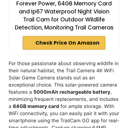
Forever Power, 64GB Memory Card
and Ip67 Waterproof Night Vision
Trail Cam for Outdoor Wildlife
Detection, Monitoring Trail Cameras
Check Price On Amazon
For those passionate about observing wildlife in
their natural habitat, the Trail Camera 4K WiFi
Solar Game Camera stands out as an
exceptional choice. This solar-powered camera
features a
5000mAh rechargeable battery
,
minimizing frequent replacements, and includes
a
64GB memory card
for ample storage. With
WiFi connectivity, you can easily pair it with your
smartphone using the TrailCam GO app for real-
time adjustments. Capture stunning 64MP