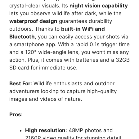
crystal-clear visuals. Its
night vision capability
lets you observe wildlife after dark, while the
waterproof design
guarantees durability
outdoors. Thanks to
built-in WiFi and
Bluetooth
, you can easily access your shots via
a smartphone app. With a rapid 0.1s trigger time
and a 120° wide-angle lens, you won’t miss any
action. Plus, it comes with batteries and a 32GB
SD card for immediate use.
Best For:
Wildlife enthusiasts and outdoor
adventurers looking to capture high-quality
images and videos of nature.
Pros:
High resolution
: 48MP photos and
2160P video quality for stunning detail.