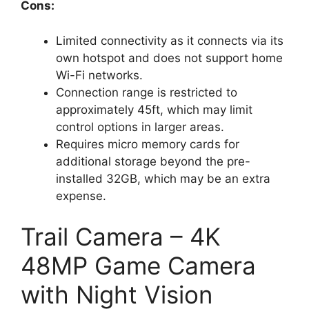
Cons:
Limited connectivity as it connects via its
own hotspot and does not support home
Wi-Fi networks.
Connection range is restricted to
approximately 45ft, which may limit
control options in larger areas.
Requires micro memory cards for
additional storage beyond the pre-
installed 32GB, which may be an extra
expense.
Trail Camera – 4K
48MP Game Camera
with Night Vision