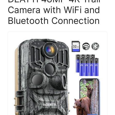
Camera with WiFi and
Bluetooth Connection