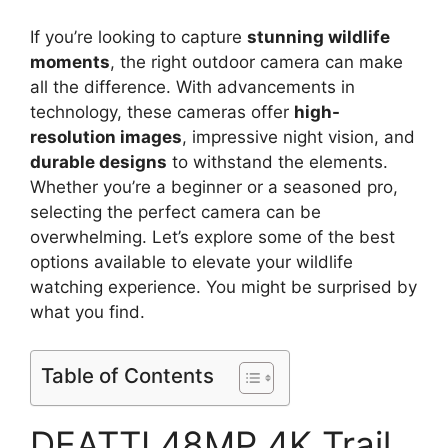
If you’re looking to capture
stunning wildlife
moments
, the right outdoor camera can make
all the difference. With advancements in
technology, these cameras offer
high-
resolution images
, impressive night vision, and
durable designs
to withstand the elements.
Whether you’re a beginner or a seasoned pro,
selecting the perfect camera can be
overwhelming. Let’s explore some of the best
options available to elevate your wildlife
watching experience. You might be surprised by
what you find.
Table of Contents
DEATTI 48MP 4K Trail