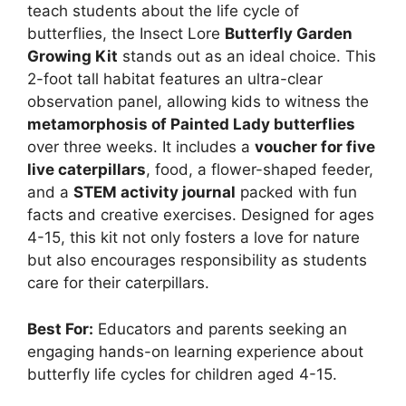
teach students about the life cycle of
butterflies, the Insect Lore
Butterfly Garden
Growing Kit
stands out as an ideal choice. This
2-foot tall habitat features an ultra-clear
observation panel, allowing kids to witness the
metamorphosis of Painted Lady butterflies
over three weeks. It includes a
voucher for five
live caterpillars
, food, a flower-shaped feeder,
and a
STEM activity journal
packed with fun
facts and creative exercises. Designed for ages
4-15, this kit not only fosters a love for nature
but also encourages responsibility as students
care for their caterpillars.
Best For:
Educators and parents seeking an
engaging hands-on learning experience about
butterfly life cycles for children aged 4-15.