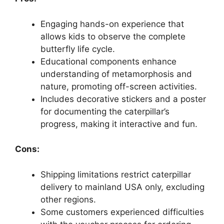
Engaging hands-on experience that
allows kids to observe the complete
butterfly life cycle.
Educational components enhance
understanding of metamorphosis and
nature, promoting off-screen activities.
Includes decorative stickers and a poster
for documenting the caterpillar’s
progress, making it interactive and fun.
Cons:
Shipping limitations restrict caterpillar
delivery to mainland USA only, excluding
other regions.
Some customers experienced difficulties