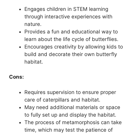
Engages children in STEM learning
through interactive experiences with
nature.
Provides a fun and educational way to
learn about the life cycle of butterflies.
Encourages creativity by allowing kids to
build and decorate their own butterfly
habitat.
Cons:
Requires supervision to ensure proper
care of caterpillars and habitat.
May need additional materials or space
to fully set up and display the habitat.
The process of metamorphosis can take
time, which may test the patience of