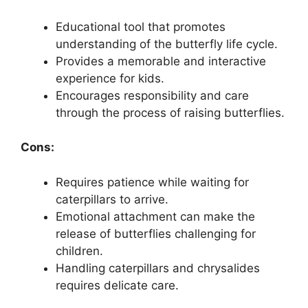
Educational tool that promotes
understanding of the butterfly life cycle.
Provides a memorable and interactive
experience for kids.
Encourages responsibility and care
through the process of raising butterflies.
Cons:
Requires patience while waiting for
caterpillars to arrive.
Emotional attachment can make the
release of butterflies challenging for
children.
Handling caterpillars and chrysalides
requires delicate care.