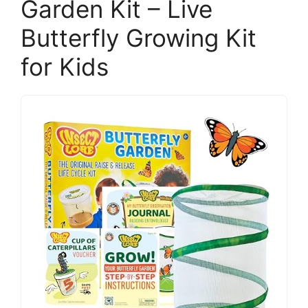
Garden Kit – Live
Butterfly Growing Kit
for Kids