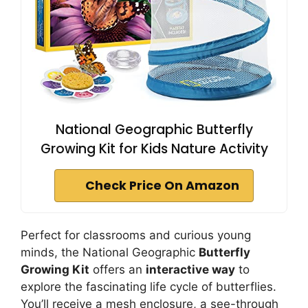
National Geographic Butterfly
Growing Kit for Kids Nature Activity
Check Price On Amazon
Perfect for classrooms and curious young
minds, the National Geographic
Butterfly
Growing Kit
offers an
interactive way
to
explore the fascinating life cycle of butterflies.
You’ll receive a mesh enclosure, a see-through