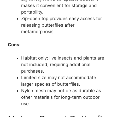
makes it convenient for storage and
portability.
Zip-open top provides easy access for
releasing butterflies after
metamorphosis.
Cons:
Habitat only; live insects and plants are
not included, requiring additional
purchases.
Limited size may not accommodate
larger species of butterflies.
Nylon mesh may not be as durable as
other materials for long-term outdoor
use.