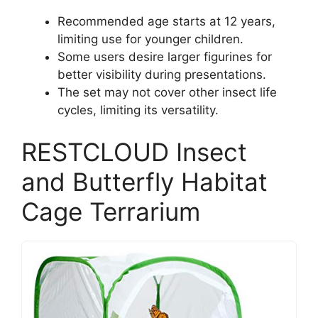
Recommended age starts at 12 years,
limiting use for younger children.
Some users desire larger figurines for
better visibility during presentations.
The set may not cover other insect life
cycles, limiting its versatility.
RESTCLOUD Insect
and Butterfly Habitat
Cage Terrarium