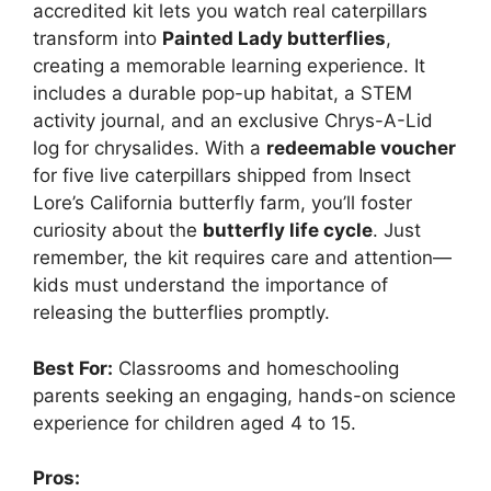
accredited kit lets you watch real caterpillars
transform into
Painted Lady butterflies
,
creating a memorable learning experience. It
includes a durable pop-up habitat, a STEM
activity journal, and an exclusive Chrys-A-Lid
log for chrysalides. With a
redeemable voucher
for five live caterpillars shipped from Insect
Lore’s California butterfly farm, you’ll foster
curiosity about the
butterfly life cycle
. Just
remember, the kit requires care and attention—
kids must understand the importance of
releasing the butterflies promptly.
Best For:
Classrooms and homeschooling
parents seeking an engaging, hands-on science
experience for children aged 4 to 15.
Pros: