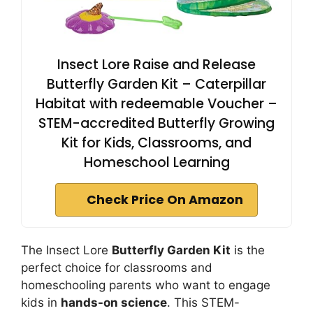
Insect Lore Raise and Release
Butterfly Garden Kit – Caterpillar
Habitat with redeemable Voucher –
STEM-accredited Butterfly Growing
Kit for Kids, Classrooms, and
Homeschool Learning
Check Price On Amazon
The Insect Lore
Butterfly Garden Kit
is the
perfect choice for classrooms and
homeschooling parents who want to engage
kids in
hands-on science
. This STEM-