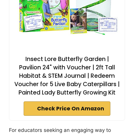
Insect Lore Butterfly Garden |
Pavilion 24" with Voucher | 2ft Tall
Habitat & STEM Journal | Redeem
Voucher for 5 Live Baby Caterpillars |
Painted Lady Butterfly Growing Kit
Check Price On Amazon
For educators seeking an engaging way to