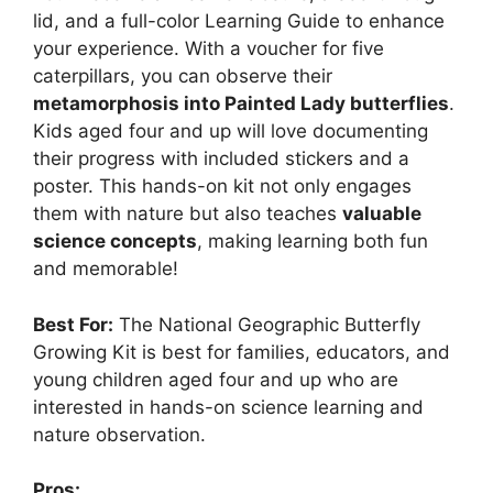
lid, and a full-color Learning Guide to enhance
your experience. With a voucher for five
caterpillars, you can observe their
metamorphosis into Painted Lady butterflies
.
Kids aged four and up will love documenting
their progress with included stickers and a
poster. This hands-on kit not only engages
them with nature but also teaches
valuable
science concepts
, making learning both fun
and memorable!
Best For:
The National Geographic Butterfly
Growing Kit is best for families, educators, and
young children aged four and up who are
interested in hands-on science learning and
nature observation.
Pros: