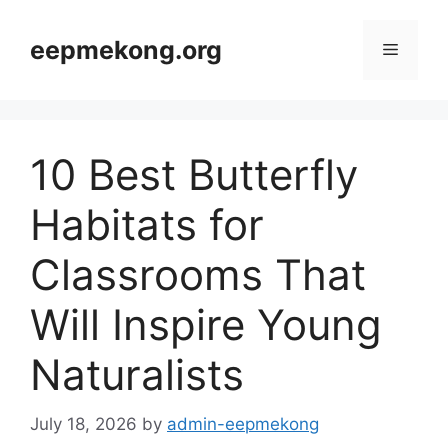
Skip
to
eepmekong.org
Menu
content
10 Best Butterfly
Habitats for
Classrooms That
Will Inspire Young
Naturalists
July 18, 2026
by
admin-eepmekong