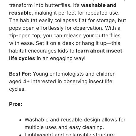
transform into butterflies. It’s
washable and
reusable
, making it perfect for repeated use.
The habitat easily collapses flat for storage, but
pops open effortlessly for observation. With a
zip-open top, you can release your butterflies
with ease. Set it on a desk or hang it up—this
habitat encourages kids to
learn about insect
life cycles
in an engaging way!
Best For:
Young entomologists and children
aged 4+ interested in observing insect life
cycles.
Pros:
Washable and reusable design allows for
multiple uses and easy cleaning.
Lightweight and collapsible structure