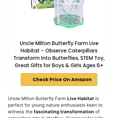
Uncle Milton Butterfly Farm Live
Habitat - Observe Caterpillars
Transform Into Butterflies, STEM Toy,
Great Gifts for Boys & Girls Ages 6+
Check Price On Amazon
Uncle Milton Butterfly Farm
Live Habitat
is
perfect for young nature enthusiasts keen to
witness the
fascinating transformation
of