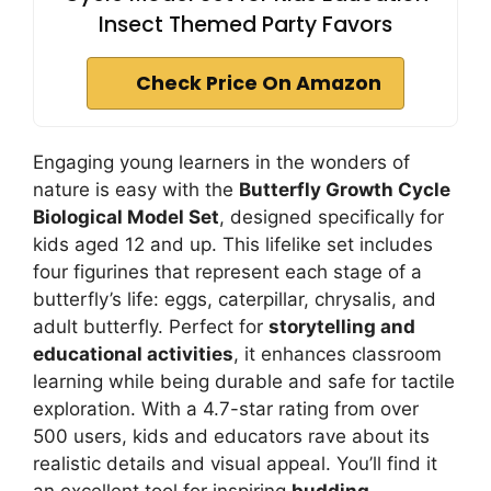
Insect Themed Party Favors
Check Price On Amazon
Engaging young learners in the wonders of
nature is easy with the
Butterfly Growth Cycle
Biological Model Set
, designed specifically for
kids aged 12 and up. This lifelike set includes
four figurines that represent each stage of a
butterfly’s life: eggs, caterpillar, chrysalis, and
adult butterfly. Perfect for
storytelling and
educational activities
, it enhances classroom
learning while being durable and safe for tactile
exploration. With a 4.7-star rating from over
500 users, kids and educators rave about its
realistic details and visual appeal. You’ll find it