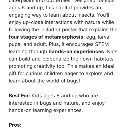
caterpillars into butterflies. Designed for kids
ages 6 and up, this habitat provides an
engaging way to learn about insects. You’ll
enjoy up-close interactions with nature while
following the included poster that explains the
four stages of metamorphosis
: egg, larva,
pupa, and adult. Plus, it encourages STEM
learning through
hands-on experiences
. Kids
can build and personalize their own habitats,
promoting creativity too. This makes an ideal
gift for curious children eager to explore and
learn about the world of bugs!
Best For:
Kids ages 6 and up who are
interested in bugs and nature, and enjoy
hands-on learning experiences.
Pros: