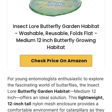
Insect Lore Butterfly Garden Habitat
- Washable, Reusable, Folds Flat -
Medium 12 Inch Butterfly Growing
Habitat
Check Price On Amazon
For young entomologists enthusiastic to explore
the fascinating world of butterflies, the Insect
Lore
Butterfly Garden Habitat
—Medium 12
Inch—offers an ideal solution. This
lightweight,
12-inch tall
nylon mesh enclosure provides a
comfortable environment for caterpillars as they