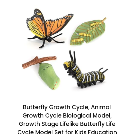
Butterfly Growth Cycle, Animal
Growth Cycle Biological Model,
Growth Stage Lifelike Butterfly Life
Cycle Model Set for Kids Education