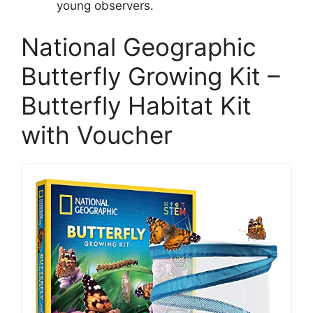
young observers.
National Geographic
Butterfly Growing Kit –
Butterfly Habitat Kit
with Voucher