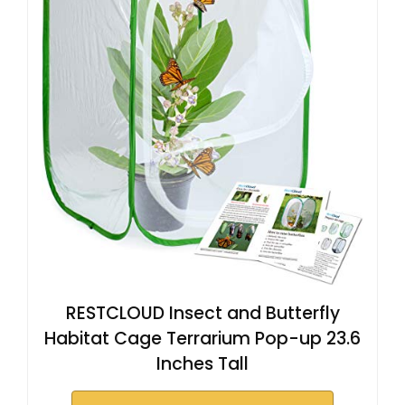
RESTCLOUD Insect and Butterfly
Habitat Cage Terrarium Pop-up 23.6
Inches Tall