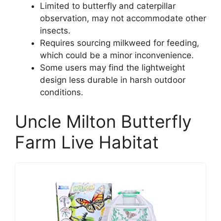
Limited to butterfly and caterpillar
observation, may not accommodate other
insects.
Requires sourcing milkweed for feeding,
which could be a minor inconvenience.
Some users may find the lightweight
design less durable in harsh outdoor
conditions.
Uncle Milton Butterfly
Farm Live Habitat