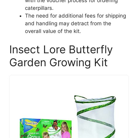
with the voucher process for ordering
caterpillars.
The need for additional fees for shipping
and handling may detract from the
overall value of the kit.
Insect Lore Butterfly
Garden Growing Kit