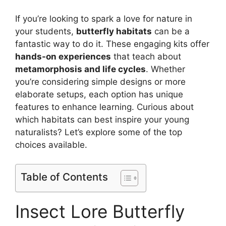
If you’re looking to spark a love for nature in
your students,
butterfly habitats
can be a
fantastic way to do it. These engaging kits offer
hands-on experiences
that teach about
metamorphosis and life cycles
. Whether
you’re considering simple designs or more
elaborate setups, each option has unique
features to enhance learning. Curious about
which habitats can best inspire your young
naturalists? Let’s explore some of the top
choices available.
Table of Contents
Insect Lore Butterfly