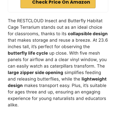
Check Price On Amazon
The RESTCLOUD Insect and Butterfly Habitat
Cage Terrarium stands out as an ideal choice
for classrooms, thanks to its
collapsible design
that makes storage and reuse a breeze. At 23.6
inches tall, it’s perfect for observing the
butterfly life cycle
up close. With five mesh
panels for airflow and a clear vinyl window, you
can easily watch as caterpillars transform. The
large zipper side opening
simplifies feeding
and releasing butterflies, while the
lightweight
design
makes transport easy. Plus, it’s suitable
for ages three and up, ensuring an engaging
experience for young naturalists and educators
alike.