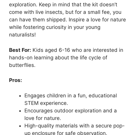
exploration. Keep in mind that the kit doesn’t
come with live insects, but for a small fee, you
can have them shipped. Inspire a love for nature
while fostering curiosity in your young
naturalists!
Best For:
Kids aged 6-16 who are interested in
hands-on learning about the life cycle of
butterflies.
Pros:
Engages children in a fun, educational
STEM experience.
Encourages outdoor exploration and a
love for nature.
High-quality materials with a secure pop-
up enclosure for safe observation.