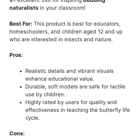
an excellent tool for inspiring
budding
naturalists
in your classroom!
Best For:
This product is best for educators,
homeschoolers, and children aged 12 and up
who are interested in insects and nature.
Pros:
Realistic details and vibrant visuals
enhance educational value.
Durable, soft models are safe for tactile
use by children.
Highly rated by users for quality and
effectiveness in teaching the butterfly life
cycle.
Cons: