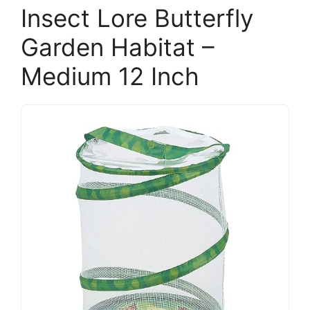
Insect Lore Butterfly
Garden Habitat –
Medium 12 Inch