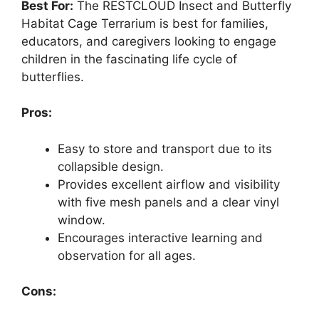
Best For:
The RESTCLOUD Insect and Butterfly
Habitat Cage Terrarium is best for families,
educators, and caregivers looking to engage
children in the fascinating life cycle of
butterflies.
Pros:
Easy to store and transport due to its
collapsible design.
Provides excellent airflow and visibility
with five mesh panels and a clear vinyl
window.
Encourages interactive learning and
observation for all ages.
Cons: