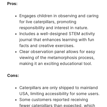
Pros:
Engages children in observing and caring
for live caterpillars, promoting
responsibility and interest in nature.
Includes a well-designed STEM activity
journal that enhances learning with fun
facts and creative exercises.
Clear observation panel allows for easy
viewing of the metamorphosis process,
making it an exciting educational tool.
Cons:
Caterpillars are only shipped to mainland
USA, limiting accessibility for some users.
Some customers reported receiving
fewer caterpillars than expected, which