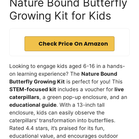
Nature Bound Butterfly
Growing Kit for Kids
Check Price On Amazon
Looking to engage kids aged 6-16 in a hands-
on learning experience? The
Nature Bound
Butterfly Growing Kit
is perfect for you! This
STEM-focused kit
includes a voucher for
live
caterpillars
, a green pop-up enclosure, and an
educational guide
. With a 13-inch tall
enclosure, kids can easily observe the
caterpillars’ transformation into butterflies.
Rated 4.4 stars, it’s praised for its fun,
educational value, and encourages outdoor