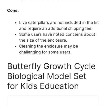
Cons:
Live caterpillars are not included in the kit
and require an additional shipping fee.
Some users have noted concerns about
the size of the enclosure.
Cleaning the enclosure may be
challenging for some users.
Butterfly Growth Cycle
Biological Model Set
for Kids Education