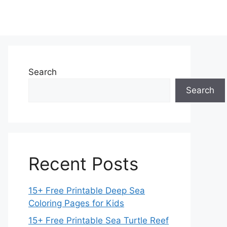
Search
Search
Recent Posts
15+ Free Printable Deep Sea
Coloring Pages for Kids
15+ Free Printable Sea Turtle Reef