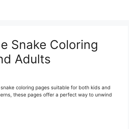
le Snake Coloring
nd Adults
e snake coloring pages suitable for both kids and
tterns, these pages offer a perfect way to unwind