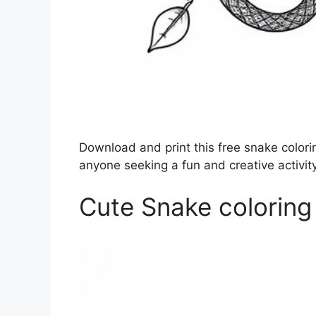
Download and print this free snake colorin
anyone seeking a fun and creative activity
Cute Snake coloring