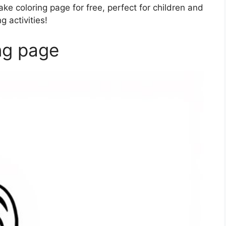
ke coloring page for free, perfect for children and
 activities!
ng page