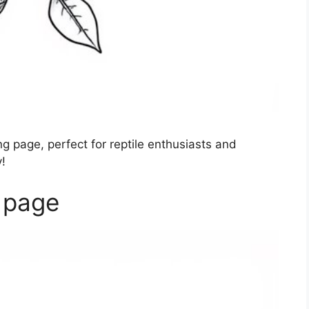
g page, perfect for reptile enthusiasts and
!
 page