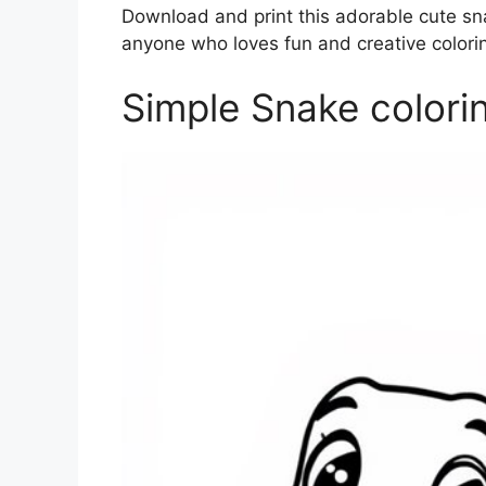
Download and print this adorable cute sna
anyone who loves fun and creative coloring
Simple Snake colori