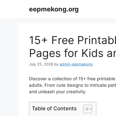
Skip
eepmekong.org
to
content
15+ Free Printab
Pages for Kids a
July 25, 2026
by
admin-eepmekong
Discover a collection of 15+ free printabl
adults. From cute designs to intricate pa
and unleash your creativity.
Table of Contents