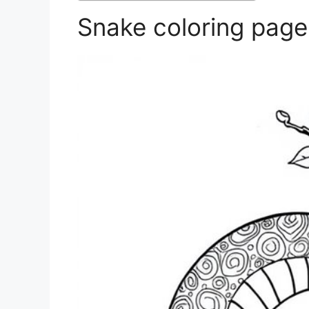
Snake coloring page