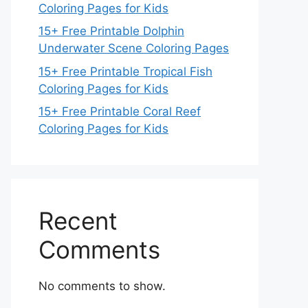
Coloring Pages for Kids
15+ Free Printable Dolphin
Underwater Scene Coloring Pages
15+ Free Printable Tropical Fish
Coloring Pages for Kids
15+ Free Printable Coral Reef
Coloring Pages for Kids
Recent
Comments
No comments to show.