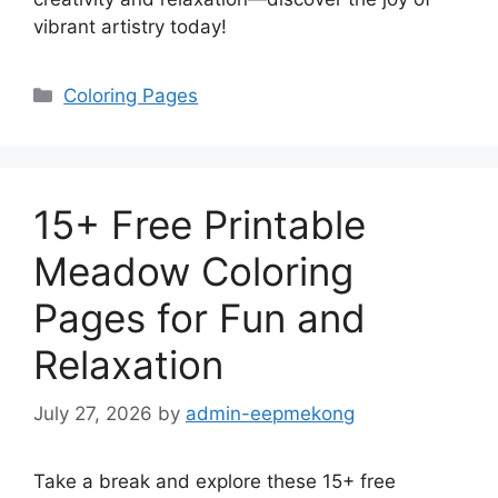
vibrant artistry today!
Categories
Coloring Pages
15+ Free Printable
Meadow Coloring
Pages for Fun and
Relaxation
July 27, 2026
by
admin-eepmekong
Take a break and explore these 15+ free