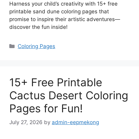
Harness your child’s creativity with 15+ free
printable sand dune coloring pages that
promise to inspire their artistic adventures—
discover the fun inside!
Categories
Coloring Pages
15+ Free Printable
Cactus Desert Coloring
Pages for Fun!
July 27, 2026
by
admin-eepmekong