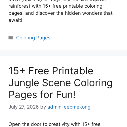
rainforest with 15+ free printable coloring
pages, and discover the hidden wonders that
await!
Categories
Coloring Pages
15+ Free Printable
Jungle Scene Coloring
Pages for Fun!
July 27, 2026
by
admin-eepmekong
Open the door to creativity with 15+ free