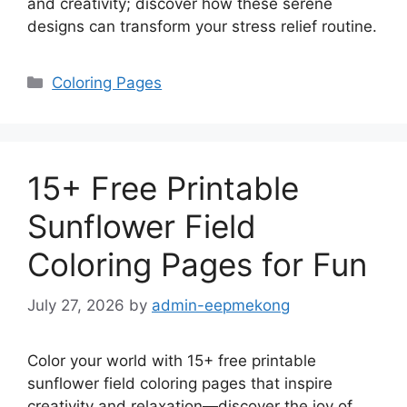
and creativity; discover how these serene
designs can transform your stress relief routine.
Categories
Coloring Pages
15+ Free Printable
Sunflower Field
Coloring Pages for Fun
July 27, 2026
by
admin-eepmekong
Color your world with 15+ free printable
sunflower field coloring pages that inspire
creativity and relaxation—discover the joy of