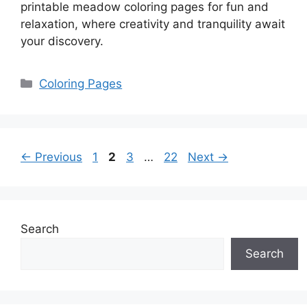
printable meadow coloring pages for fun and
relaxation, where creativity and tranquility await
your discovery.
Categories
Coloring Pages
Page
Page
Page
Page
←
Previous
1
2
3
…
22
Next
→
Search
Search