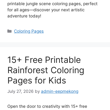
printable jungle scene coloring pages, perfect
for all ages—discover your next artistic
adventure today!
Categories
Coloring Pages
15+ Free Printable
Rainforest Coloring
Pages for Kids
July 27, 2026
by
admin-eepmekong
Open the door to creativity with 15+ free