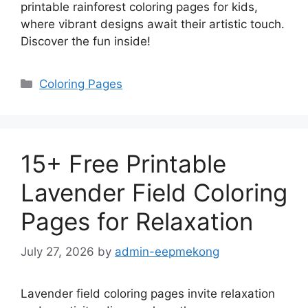
printable rainforest coloring pages for kids,
where vibrant designs await their artistic touch.
Discover the fun inside!
Categories
Coloring Pages
15+ Free Printable
Lavender Field Coloring
Pages for Relaxation
July 27, 2026
by
admin-eepmekong
Lavender field coloring pages invite relaxation