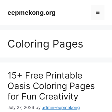
Skip
to
eepmekong.org
Menu
content
Coloring Pages
15+ Free Printable
Oasis Coloring Pages
for Fun Creativity
July 27, 2026
by
admin-eepmekong