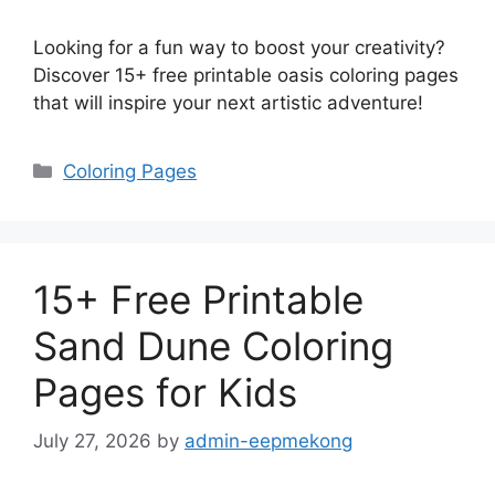
Looking for a fun way to boost your creativity?
Discover 15+ free printable oasis coloring pages
that will inspire your next artistic adventure!
Categories
Coloring Pages
15+ Free Printable
Sand Dune Coloring
Pages for Kids
July 27, 2026
by
admin-eepmekong