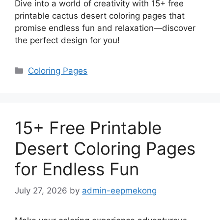
Dive into a world of creativity with 15+ free
printable cactus desert coloring pages that
promise endless fun and relaxation—discover
the perfect design for you!
Categories
Coloring Pages
15+ Free Printable
Desert Coloring Pages
for Endless Fun
July 27, 2026
by
admin-eepmekong