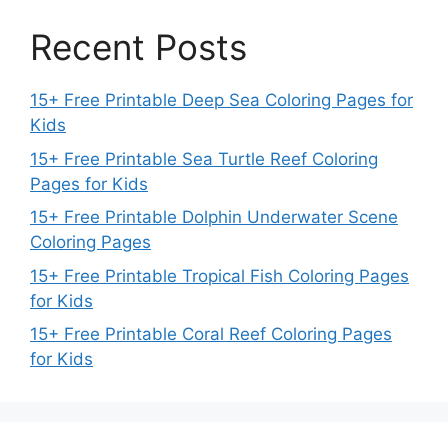
Recent Posts
15+ Free Printable Deep Sea Coloring Pages for
Kids
15+ Free Printable Sea Turtle Reef Coloring
Pages for Kids
15+ Free Printable Dolphin Underwater Scene
Coloring Pages
15+ Free Printable Tropical Fish Coloring Pages
for Kids
15+ Free Printable Coral Reef Coloring Pages
for Kids