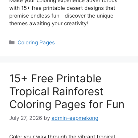
Make your coloring experience adventurous
with 15+ free printable desert designs that
promise endless fun—discover the unique
themes awaiting your creativity!
Categories
Coloring Pages
15+ Free Printable
Tropical Rainforest
Coloring Pages for Fun
July 27, 2026
by
admin-eepmekong
Color your way through the vibrant tropical