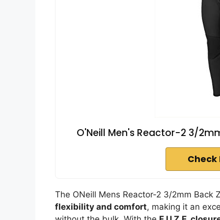
O'Neill Men's Reactor-2 3/2mm 
Check 
The ONeill Mens Reactor-2 3/2mm Back Zip
flexibility and comfort
, making it an exc
without the bulk. With the
F.U.Z.E. closu