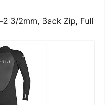
-2 3/2mm, Back Zip, Full