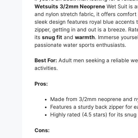
Wetsuits
3/2mm Neoprene
Wet Suit is 
and nylon stretch fabric, it offers comfort
sleek design features royal blue accents 
zipper, getting in and out is a breeze. Rat
its
snug fit
and
warmth
. Immerse yoursel
passionate water sports enthusiasts.
Best For:
Adult men seeking a reliable wet
activities.
Pros:
Made from 3/2mm neoprene and nylon
Features a sturdy back zipper for e
Highly rated (4.5 stars) for its snu
Cons: