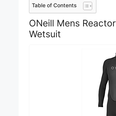
Table of Contents
ONeill Mens Reactor
Wetsuit