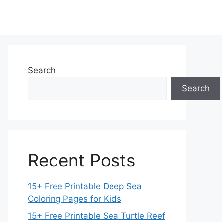
Search
Search
Recent Posts
15+ Free Printable Deep Sea
Coloring Pages for Kids
15+ Free Printable Sea Turtle Reef