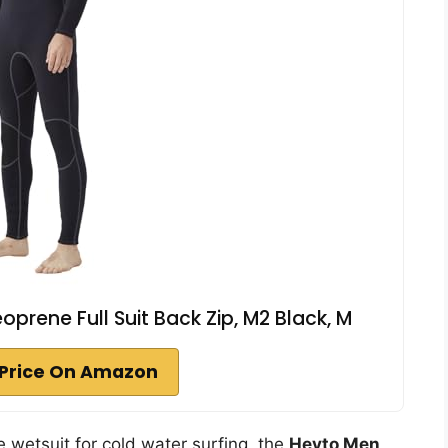
rene Full Suit Back Zip, M2 Black, M
Price On Amazon
le wetsuit for cold water surfing, the
Hevto Men