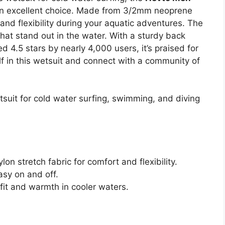
an excellent choice. Made from 3/2mm neoprene
 and flexibility during your aquatic adventures. The
that stand out in the water. With a sturdy back
ed 4.5 stars by nearly 4,000 users, it’s praised for
f in this wetsuit and connect with a community of
suit for cold water surfing, swimming, and diving
 stretch fabric for comfort and flexibility.
asy on and off.
g fit and warmth in cooler waters.