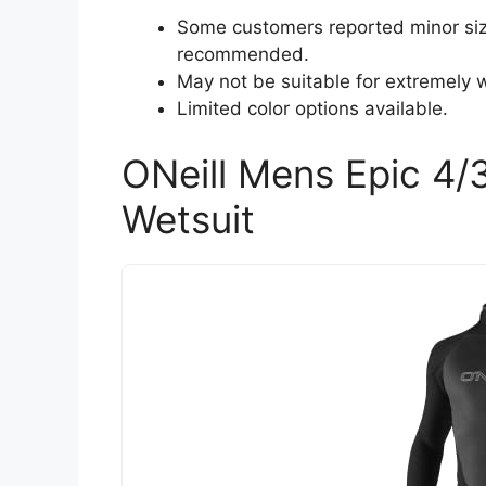
Some customers reported minor sizi
recommended.
May not be suitable for extremely 
Limited color options available.
ONeill Mens Epic 4/
Wetsuit