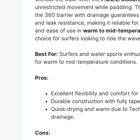
unrestricted movement while paddling. 
the 360 barrier with drainage guarantees
and leak resistance, making it reliable for 
and ease of use in
warm to mid-tempera
choice for surfers looking to ride the wav
Best For:
Surfers and water sports enthus
for warm to mid-temperature conditions.
Pros:
Excellent flexibility and comfort f
Durable construction with fully tap
Quick-drying and warm due to Tech
drainage.
Cons: