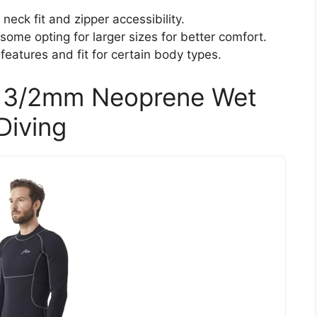
neck fit and zipper accessibility.
ome opting for larger sizes for better comfort.
features and fit for certain body types.
s 3/2mm Neoprene Wet
Diving