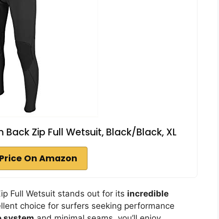
Back Zip Full Wetsuit, Black/Black, XL
Price On Amazon
 Full Wetsuit stands out for its
incredible
ellent choice for surfers seeking performance
re system
and minimal seams, you’ll enjoy