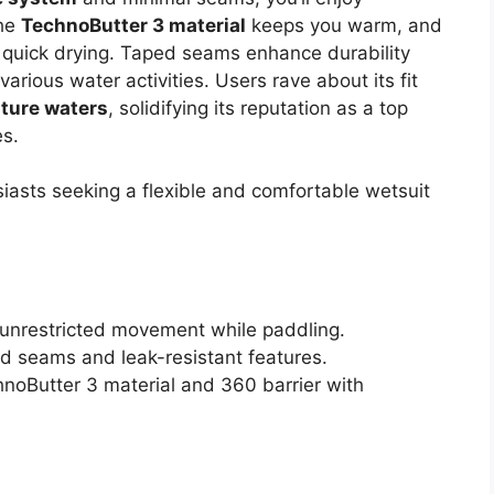
The
TechnoButter 3 material
keeps you warm, and
 quick drying. Taped seams enhance durability
various water activities. Users rave about its fit
ture waters
, solidifying its reputation as a top
es.
iasts seeking a flexible and comfortable wetsuit
or unrestricted movement while paddling.
ed seams and leak-resistant features.
noButter 3 material and 360 barrier with