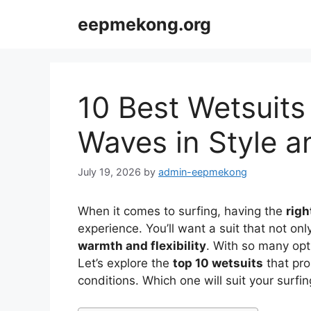
Skip
eepmekong.org
to
content
10 Best Wetsuits 
Waves in Style 
July 19, 2026
by
admin-eepmekong
When it comes to surfing, having the
righ
experience. You’ll want a suit that not onl
warmth and flexibility
. With so many opt
Let’s explore the
top 10 wetsuits
that pro
conditions. Which one will suit your surfin