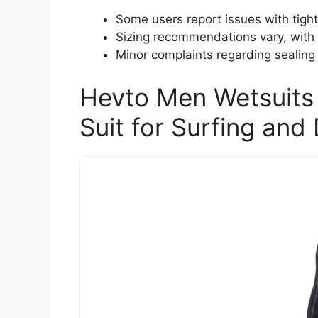
Some users report issues with tight 
Sizing recommendations vary, with s
Minor complaints regarding sealing 
Hevto Men Wetsuit
Suit for Surfing and 