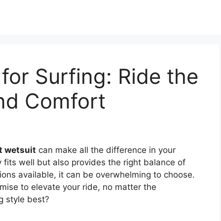
for Surfing: Ride the
and Comfort
t wetsuit
can make all the difference in your
y fits well but also provides the right balance of
ions available, it can be overwhelming to choose.
mise to elevate your ride, no matter the
g style best?