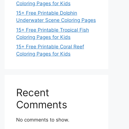
Coloring Pages for Kids
15+ Free Printable Dolphin
Underwater Scene Coloring Pages
15+ Free Printable Tropical Fish
Coloring Pages for Kids
15+ Free Printable Coral Reef
Coloring Pages for Kids
Recent
Comments
No comments to show.