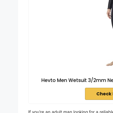
Hevto Men Wetsuit 3/2mm Neop
Check 
If you’re an adult man looking for a reliab