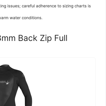
ng issues; careful adherence to sizing charts is
warm water conditions.
3mm Back Zip Full