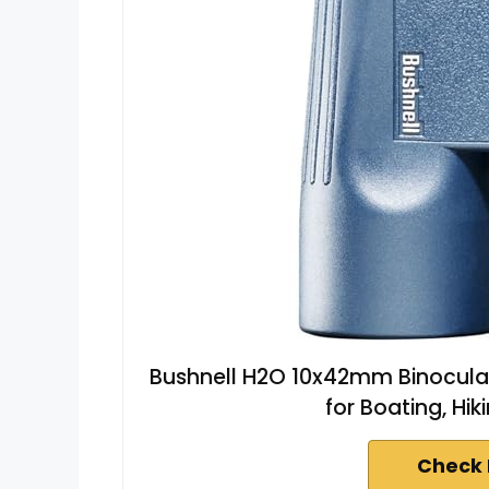
Bushnell H2O 10x42mm Binocular
for Boating, Hi
Check 