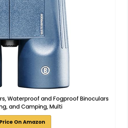
s, Waterproof and Fogproof Binoculars
king, and Camping, Multi
Price On Amazon