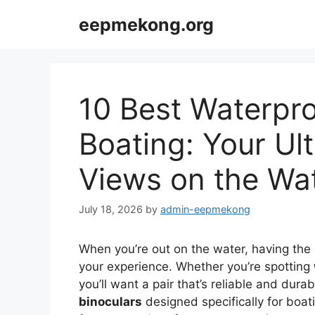
Skip
eepmekong.org
to
content
10 Best Waterpro
Boating: Your Ul
Views on the Wa
July 18, 2026
by
admin-eepmekong
When you’re out on the water, having the r
your experience. Whether you’re spotting
you’ll want a pair that’s reliable and durab
binoculars
designed specifically for boat