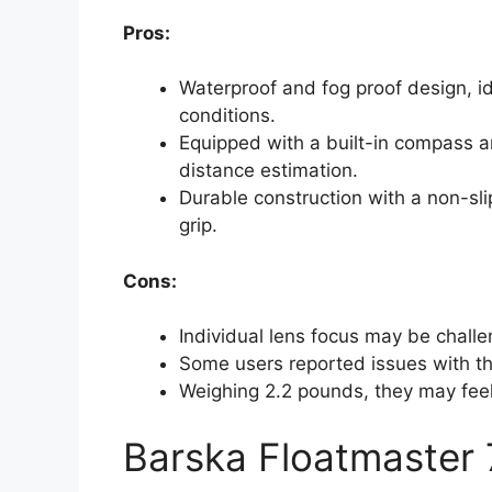
Pros:
Waterproof and fog proof design, i
conditions.
Equipped with a built-in compass 
distance estimation.
Durable construction with a non-sli
grip.
Cons:
Individual lens focus may be chall
Some users reported issues with th
Weighing 2.2 pounds, they may feel 
Barska Floatmaster 