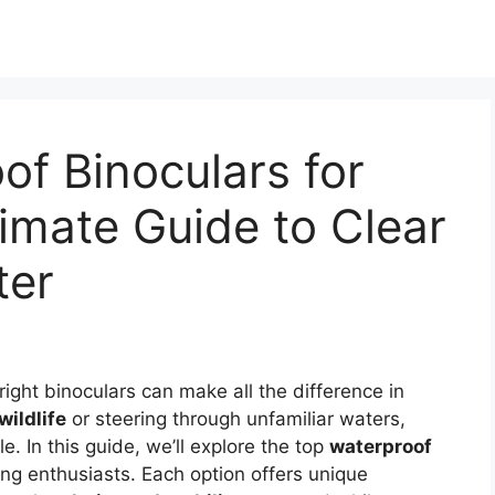
of Binoculars for
timate Guide to Clear
ter
ight binoculars can make all the difference in
wildlife
or steering through unfamiliar waters,
le. In this guide, we’ll explore the top
waterproof
ing enthusiasts. Each option offers unique