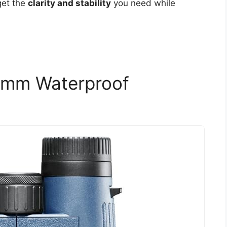
get the
clarity and stability
you need while
2mm Waterproof