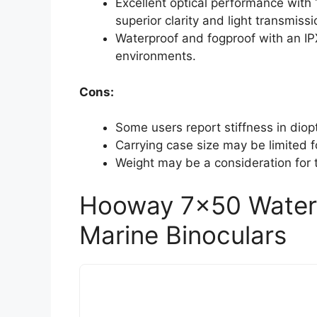
Excellent optical performance with 
superior clarity and light transmissi
Waterproof and fogproof with an IP
environments.
Cons:
Some users report stiffness in dio
Carrying case size may be limited f
Weight may be a consideration for t
Hooway 7×50 Waterp
Marine Binoculars