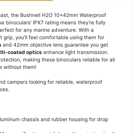
usiast, the Bushnell H2O 10x42mm Waterproof
e binoculars’ IPX7 rating means they’re fully
erfect for any marine adventure. With a
 grip, you’ll feel comfortable using them for
n
and 42mm objective lens guarantee you get
lti-coated optics
enhance light transmission.
otection, making these binoculars reliable for all
e without them!
d campers looking for reliable, waterproof
ces.
aluminum chassis and rubber housing for drop