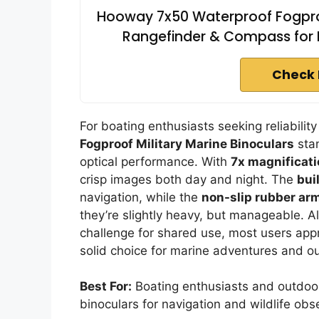
Hooway 7x50 Waterproof Fogproof
Rangefinder & Compass for N
Check 
For boating enthusiasts seeking reliabili
Fogproof Military Marine Binoculars
stan
optical performance. With
7x magnificat
crisp images both day and night. The
bui
navigation, while the
non-slip rubber ar
they’re slightly heavy, but manageable. A
challenge for shared use, most users appr
solid choice for marine adventures and out
Best For:
Boating enthusiasts and outdoor
binoculars for navigation and wildlife obs