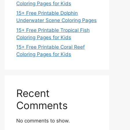
Coloring Pages for Kids
15+ Free Printable Dolphin
Underwater Scene Coloring Pages
15+ Free Printable Tropical Fish
Coloring Pages for Kids
15+ Free Printable Coral Reef
Coloring Pages for Kids
Recent
Comments
No comments to show.