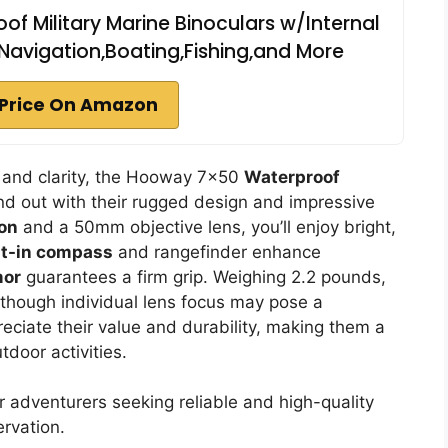
 Military Marine Binoculars w/Internal
avigation,Boating,Fishing,and More
Price On Amazon
ty and clarity, the Hooway 7×50
Waterproof
d out with their rugged design and impressive
ion
and a 50mm objective lens, you’ll enjoy bright,
lt-in compass
and rangefinder enhance
mor
guarantees a firm grip. Weighing 2.2 pounds,
lthough individual lens focus may pose a
eciate their value and durability, making them a
door activities.
 adventurers seeking reliable and high-quality
ervation.