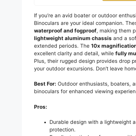
If you’re an avid boater or outdoor enth
Binoculars are your ideal companion. Thes
waterproof and fogproof
, making them p
lightweight aluminum chassis
and a soft
extended periods. The
10x magnificatio
excellent clarity and detail, while
fully mu
Plus, their rugged design provides drop pr
your outdoor excursions. Don’t leave hom
Best For:
Outdoor enthusiasts, boaters, an
binoculars for enhanced viewing experien
Pros:
Durable design with a lightweight 
protection.