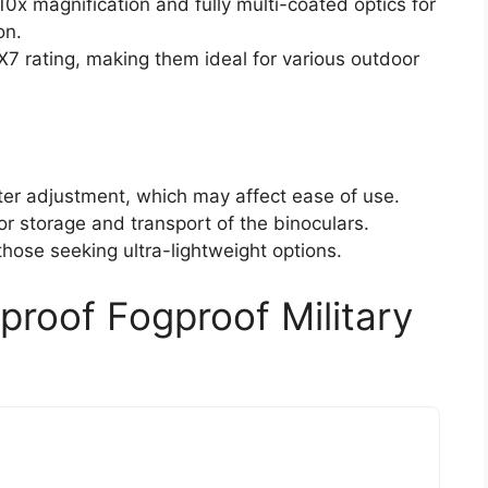
10x magnification and fully multi-coated optics for
on.
X7 rating, making them ideal for various outdoor
pter adjustment, which may affect ease of use.
or storage and transport of the binoculars.
hose seeking ultra-lightweight options.
roof Fogproof Military