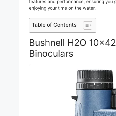
features and performance, ensuring you 
enjoying your time on the water.
Table of Contents
Bushnell H2O 10x4
Binoculars