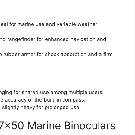
deal for marine use and variable weather
and rangefinder for enhanced navigation and
p rubber armor for shock absorption and a firm
enging for shared use among multiple users.
e accuracy of the built-in compass.
slightly heavy for prolonged use.
7×50 Marine Binoculars