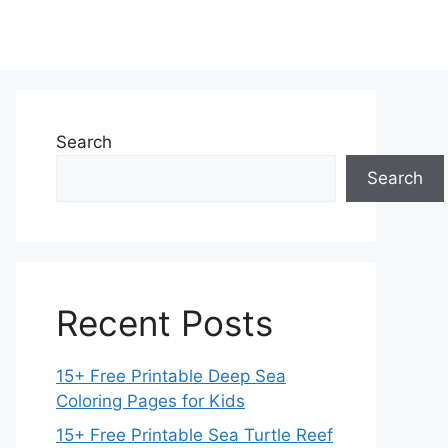
Search
Search
Recent Posts
15+ Free Printable Deep Sea
Coloring Pages for Kids
15+ Free Printable Sea Turtle Reef