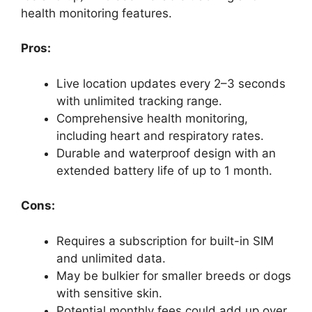
health monitoring features.
Pros:
Live location updates every 2–3 seconds
with unlimited tracking range.
Comprehensive health monitoring,
including heart and respiratory rates.
Durable and waterproof design with an
extended battery life of up to 1 month.
Cons:
Requires a subscription for built-in SIM
and unlimited data.
May be bulkier for smaller breeds or dogs
with sensitive skin.
Potential monthly fees could add up over