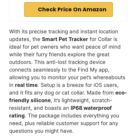
Check Price On Amazon
With its precise tracking and instant location
updates, the
Smart Pet Tracker
for Collar is
ideal for pet owners who want peace of mind
while their furry friends explore the great
outdoors. This anti-lost tracking device
connects seamlessly to the Find My app,
allowing you to monitor your pet’s whereabouts
in
real time
. Setup is a breeze for iOS users,
and it fits any dog or cat collar. Made from
eco-
friendly silicone
, it’s lightweight, scratch-
resistant, and boasts an
IP68 waterproof
rating
. The package includes everything you
need, plus reliable customer support for any
questions you might have.