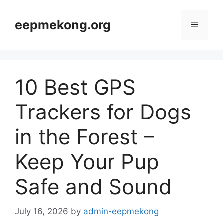
Skip
to
eepmekong.org
Menu
content
10 Best GPS
Trackers for Dogs
in the Forest –
Keep Your Pup
Safe and Sound
July 16, 2026
by
admin-eepmekong