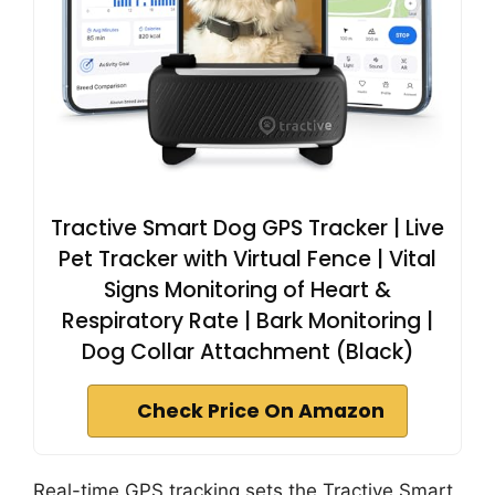
Tractive Smart Dog GPS Tracker | Live
Pet Tracker with Virtual Fence | Vital
Signs Monitoring of Heart &
Respiratory Rate | Bark Monitoring |
Dog Collar Attachment (Black)
Check Price On Amazon
Real-time GPS tracking sets the Tractive Smart