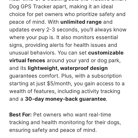
Dog GPS Tracker apart, making it an ideal
choice for pet owners who prioritize safety and
peace of mind. With
unlimited range
and
updates every 2-3 seconds, you’ll always know
where your pup is. It also monitors essential
signs, providing alerts for health issues and
unusual behaviors. You can set
customizable
virtual fences
around your yard or dog park,
and its
lightweight, waterproof design
guarantees comfort. Plus, with a subscription
starting at just $5/month, you gain access to a
wealth of features, including activity tracking
and a
30-day money-back guarantee
.
Best For:
Pet owners who want real-time
tracking and health monitoring for their dogs,
ensuring safety and peace of mind.