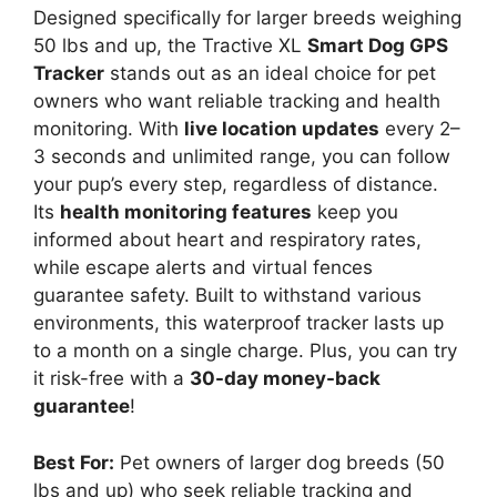
Designed specifically for larger breeds weighing
50 lbs and up, the Tractive XL
Smart Dog GPS
Tracker
stands out as an ideal choice for pet
owners who want reliable tracking and health
monitoring. With
live location updates
every 2–
3 seconds and unlimited range, you can follow
your pup’s every step, regardless of distance.
Its
health monitoring features
keep you
informed about heart and respiratory rates,
while escape alerts and virtual fences
guarantee safety. Built to withstand various
environments, this waterproof tracker lasts up
to a month on a single charge. Plus, you can try
it risk-free with a
30-day money-back
guarantee
!
Best For:
Pet owners of larger dog breeds (50
lbs and up) who seek reliable tracking and