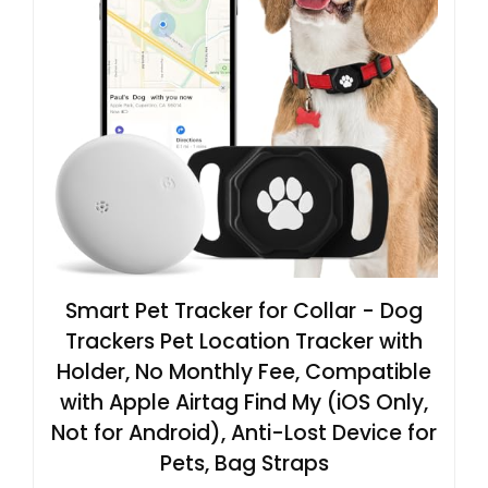
Smart Pet Tracker for Collar - Dog
Trackers Pet Location Tracker with
Holder, No Monthly Fee, Compatible
with Apple Airtag Find My (iOS Only,
Not for Android), Anti-Lost Device for
Pets, Bag Straps