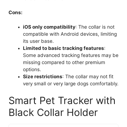
Cons:
iOS only compatibility
: The collar is not
compatible with Android devices, limiting
its user base.
Limited to basic tracking features
:
Some advanced tracking features may be
missing compared to other premium
options.
Size restrictions
: The collar may not fit
very small or very large dogs comfortably.
Smart Pet Tracker with
Black Collar Holder