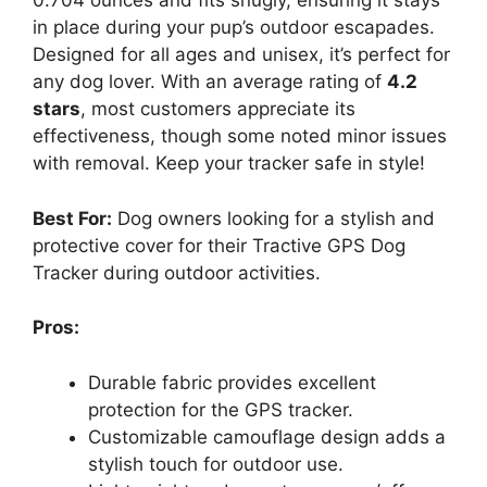
0.704 ounces and fits snugly, ensuring it stays
in place during your pup’s outdoor escapades.
Designed for all ages and unisex, it’s perfect for
any dog lover. With an average rating of
4.2
stars
, most customers appreciate its
effectiveness, though some noted minor issues
with removal. Keep your tracker safe in style!
Best For:
Dog owners looking for a stylish and
protective cover for their Tractive GPS Dog
Tracker during outdoor activities.
Pros:
Durable fabric provides excellent
protection for the GPS tracker.
Customizable camouflage design adds a
stylish touch for outdoor use.