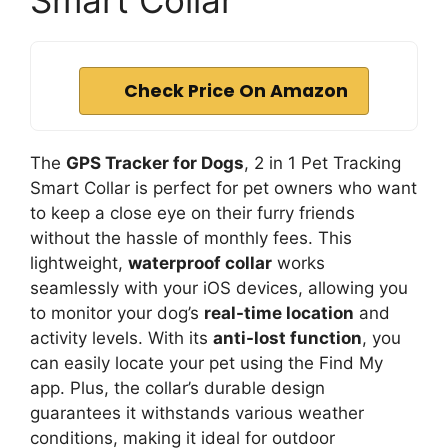
Smart Collar
Check Price On Amazon
The
GPS Tracker for Dogs
, 2 in 1 Pet Tracking
Smart Collar is perfect for pet owners who want
to keep a close eye on their furry friends
without the hassle of monthly fees. This
lightweight,
waterproof collar
works
seamlessly with your iOS devices, allowing you
to monitor your dog’s
real-time location
and
activity levels. With its
anti-lost function
, you
can easily locate your pet using the Find My
app. Plus, the collar’s durable design
guarantees it withstands various weather
conditions, making it ideal for outdoor