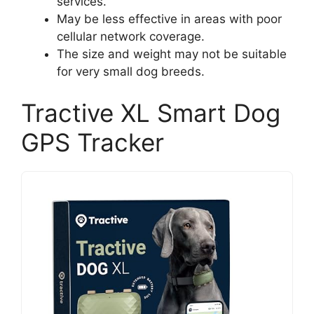
services.
May be less effective in areas with poor
cellular network coverage.
The size and weight may not be suitable
for very small dog breeds.
Tractive XL Smart Dog
GPS Tracker