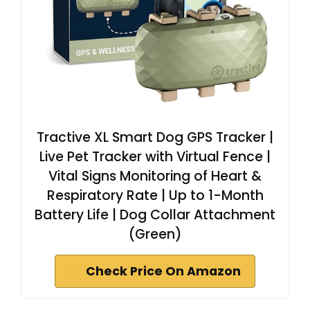
Tractive XL Smart Dog GPS Tracker |
Live Pet Tracker with Virtual Fence |
Vital Signs Monitoring of Heart &
Respiratory Rate | Up to 1-Month
Battery Life | Dog Collar Attachment
(Green)
Check Price On Amazon