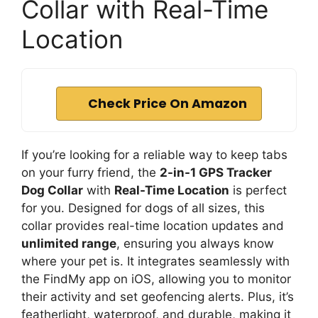
Collar with Real-Time
Location
Check Price On Amazon
If you’re looking for a reliable way to keep tabs
on your furry friend, the
2-in-1 GPS Tracker
Dog Collar
with
Real-Time Location
is perfect
for you. Designed for dogs of all sizes, this
collar provides real-time location updates and
unlimited range
, ensuring you always know
where your pet is. It integrates seamlessly with
the FindMy app on iOS, allowing you to monitor
their activity and set geofencing alerts. Plus, it’s
featherlight, waterproof, and durable, making it