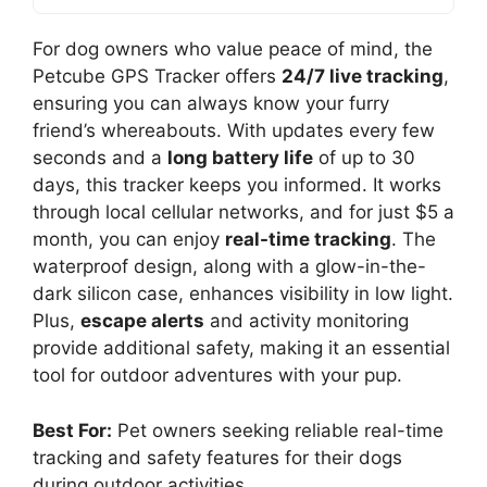
For dog owners who value peace of mind, the
Petcube GPS Tracker offers
24/7 live tracking
,
ensuring you can always know your furry
friend’s whereabouts. With updates every few
seconds and a
long battery life
of up to 30
days, this tracker keeps you informed. It works
through local cellular networks, and for just $5 a
month, you can enjoy
real-time tracking
. The
waterproof design, along with a glow-in-the-
dark silicon case, enhances visibility in low light.
Plus,
escape alerts
and activity monitoring
provide additional safety, making it an essential
tool for outdoor adventures with your pup.
Best For:
Pet owners seeking reliable real-time
tracking and safety features for their dogs
during outdoor activities.