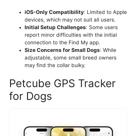
iOS-Only Compatibility
: Limited to Apple
devices, which may not suit all users.
Initial Setup Challenges
: Some users
report minor difficulties with the initial
connection to the Find My app.
Size Concerns for Small Dogs
: While
adjustable, some small breed owners
may find the collar bulky.
Petcube GPS Tracker
for Dogs