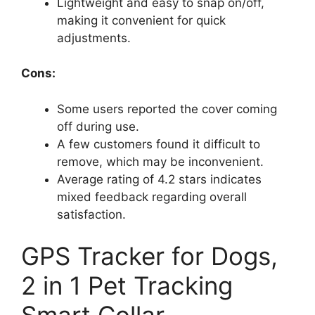
Lightweight and easy to snap on/off,
making it convenient for quick
adjustments.
Cons:
Some users reported the cover coming
off during use.
A few customers found it difficult to
remove, which may be inconvenient.
Average rating of 4.2 stars indicates
mixed feedback regarding overall
satisfaction.
GPS Tracker for Dogs,
2 in 1 Pet Tracking