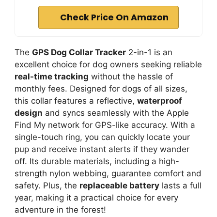
Check Price On Amazon
The
GPS Dog Collar Tracker
2-in-1 is an
excellent choice for dog owners seeking reliable
real-time tracking
without the hassle of
monthly fees. Designed for dogs of all sizes,
this collar features a reflective,
waterproof
design
and syncs seamlessly with the Apple
Find My network for GPS-like accuracy. With a
single-touch ring, you can quickly locate your
pup and receive instant alerts if they wander
off. Its durable materials, including a high-
strength nylon webbing, guarantee comfort and
safety. Plus, the
replaceable battery
lasts a full
year, making it a practical choice for every
adventure in the forest!