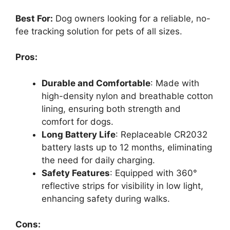
Best For:
Dog owners looking for a reliable, no-
fee tracking solution for pets of all sizes.
Pros:
Durable and Comfortable
: Made with
high-density nylon and breathable cotton
lining, ensuring both strength and
comfort for dogs.
Long Battery Life
: Replaceable CR2032
battery lasts up to 12 months, eliminating
the need for daily charging.
Safety Features
: Equipped with 360°
reflective strips for visibility in low light,
enhancing safety during walks.
Cons: