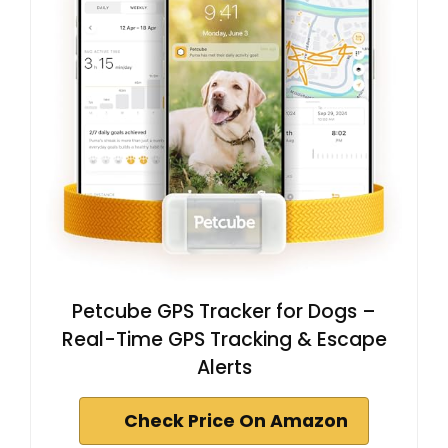
Petcube GPS Tracker for Dogs –
Real-Time GPS Tracking & Escape
Alerts
Check Price On Amazon