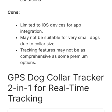
Cons:
Limited to iOS devices for app
integration.
May not be suitable for very small dogs
due to collar size.
Tracking features may not be as
comprehensive as some premium
options.
GPS Dog Collar Tracker
2-in-1 for Real-Time
Tracking