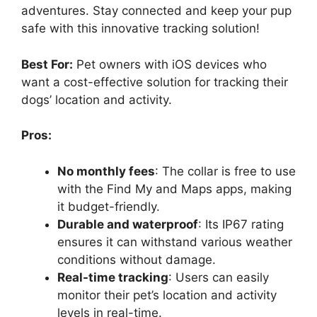
adventures. Stay connected and keep your pup
safe with this innovative tracking solution!
Best For:
Pet owners with iOS devices who
want a cost-effective solution for tracking their
dogs’ location and activity.
Pros:
No monthly fees
: The collar is free to use
with the Find My and Maps apps, making
it budget-friendly.
Durable and waterproof
: Its IP67 rating
ensures it can withstand various weather
conditions without damage.
Real-time tracking
: Users can easily
monitor their pet’s location and activity
levels in real-time.