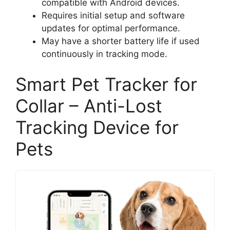
compatible with Android devices.
Requires initial setup and software
updates for optimal performance.
May have a shorter battery life if used
continuously in tracking mode.
Smart Pet Tracker for
Collar – Anti-Lost
Tracking Device for
Pets