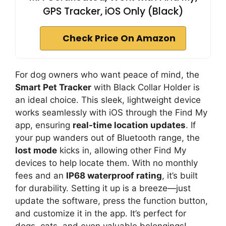
GPS Tracker, iOS Only (Black)
Check Price On Amazon
For dog owners who want peace of mind, the
Smart Pet Tracker
with Black Collar Holder is
an ideal choice. This sleek, lightweight device
works seamlessly with iOS through the Find My
app, ensuring
real-time location updates
. If
your pup wanders out of Bluetooth range, the
lost mode
kicks in, allowing other Find My
devices to help locate them. With no monthly
fees and an
IP68 waterproof rating
, it’s built
for durability. Setting it up is a breeze—just
update the software, press the function button,
and customize it in the app. It’s perfect for