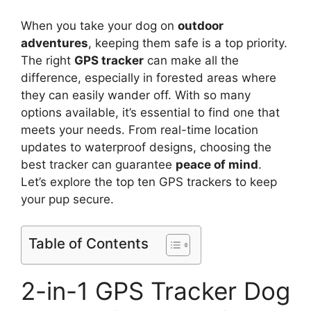
When you take your dog on
outdoor
adventures
, keeping them safe is a top priority.
The right
GPS tracker
can make all the
difference, especially in forested areas where
they can easily wander off. With so many
options available, it’s essential to find one that
meets your needs. From real-time location
updates to waterproof designs, choosing the
best tracker can guarantee
peace of mind
.
Let’s explore the top ten GPS trackers to keep
your pup secure.
Table of Contents
2-in-1 GPS Tracker Dog