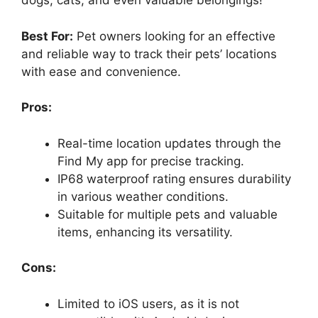
dogs, cats, and even valuable belongings!
Best For:
Pet owners looking for an effective
and reliable way to track their pets’ locations
with ease and convenience.
Pros:
Real-time location updates through the
Find My app for precise tracking.
IP68 waterproof rating ensures durability
in various weather conditions.
Suitable for multiple pets and valuable
items, enhancing its versatility.
Cons:
Limited to iOS users, as it is not