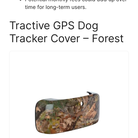
time for long-term users.
Tractive GPS Dog
Tracker Cover – Forest