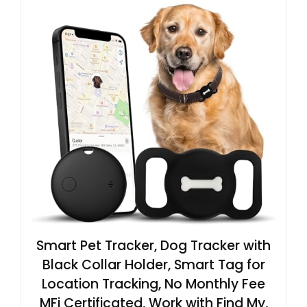
Smart Pet Tracker, Dog Tracker with
Black Collar Holder, Smart Tag for
Location Tracking, No Monthly Fee
MFi Certificated, Work with Find My,