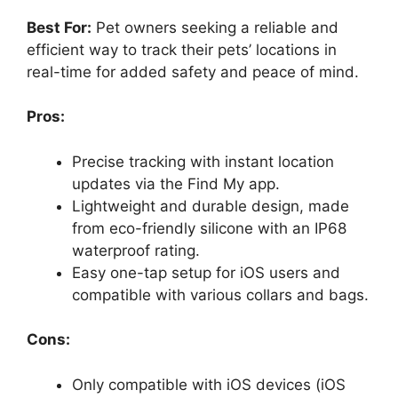
Best For:
Pet owners seeking a reliable and
efficient way to track their pets’ locations in
real-time for added safety and peace of mind.
Pros:
Precise tracking with instant location
updates via the Find My app.
Lightweight and durable design, made
from eco-friendly silicone with an IP68
waterproof rating.
Easy one-tap setup for iOS users and
compatible with various collars and bags.
Cons:
Only compatible with iOS devices (iOS