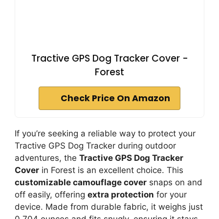
Tractive GPS Dog Tracker Cover -
Forest
Check Price On Amazon
If you’re seeking a reliable way to protect your
Tractive GPS Dog Tracker during outdoor
adventures, the
Tractive GPS Dog Tracker
Cover
in Forest is an excellent choice. This
customizable camouflage cover
snaps on and
off easily, offering
extra protection
for your
device. Made from durable fabric, it weighs just