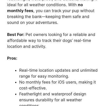
ideal for all weather conditions. With
no
monthly fees
, you can track your pup without
breaking the bank—keeping them safe and
sound on your adventures.
Best For:
Pet owners looking for a reliable and
affordable way to track their dogs’ real-time
location and activity.
Pros:
Real-time location updates and unlimited
range for easy monitoring.
No monthly fees for iOS users, making it
cost-effective.
Featherlight and waterproof design
ensures durability for all weather
conditions.