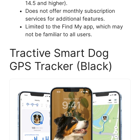
14.5 and higher).
Does not offer monthly subscription
services for additional features.
Limited to the Find My app, which may
not be familiar to all users.
Tractive Smart Dog
GPS Tracker (Black)