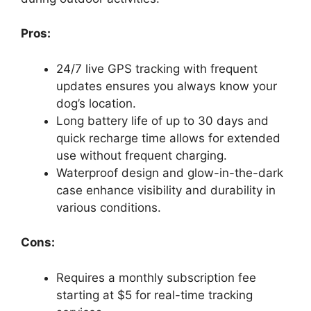
Pros:
24/7 live GPS tracking with frequent
updates ensures you always know your
dog’s location.
Long battery life of up to 30 days and
quick recharge time allows for extended
use without frequent charging.
Waterproof design and glow-in-the-dark
case enhance visibility and durability in
various conditions.
Cons:
Requires a monthly subscription fee
starting at $5 for real-time tracking